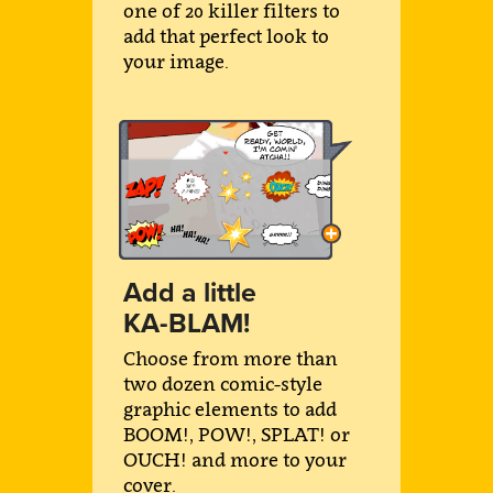
one of 20 killer filters to
add that perfect look to
your image.
Add a little
KA-BLAM!
Choose from more than
two dozen comic-style
graphic elements to add
BOOM!, POW!, SPLAT! or
OUCH! and more to your
cover.