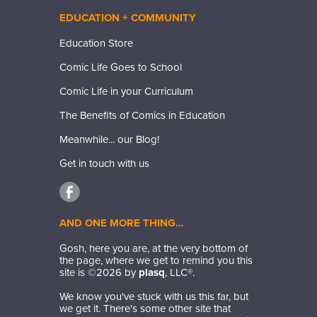
EDUCATION + COMMUNITY
Education Store
Comic Life Goes to School
Comic Life in your Curriculum
The Benefits of Comics in Education
Meanwhile... our Blog!
Get in touch with us
AND ONE MORE THING…
Gosh, here you are, at the very bottom of
the page, where we get to remind you this
site is ©
2026
by
plasq
, LLC®.
We know you've stuck with us this far, but
we get it. There's some other site that