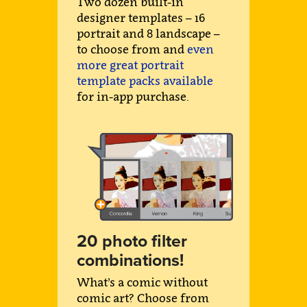
Two dozen built-in
designer templates – 16
portrait and 8 landscape –
to choose from and
even
more great portrait
template packs available
for in-app purchase.
20 photo filter
combinations!
What’s a comic without
comic art? Choose from