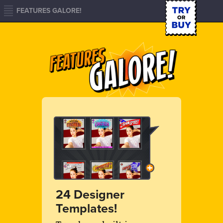
FEATURES GALORE!
24 Designer
Templates!