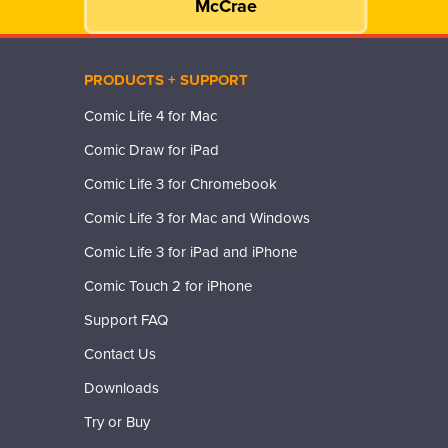
McCrae
PRODUCTS + SUPPORT
Comic Life 4 for Mac
Comic Draw for iPad
Comic Life 3 for Chromebook
Comic Life 3 for Mac and Windows
Comic Life 3 for iPad and iPhone
Comic Touch 2 for iPhone
Support FAQ
Contact Us
Downloads
Try or Buy