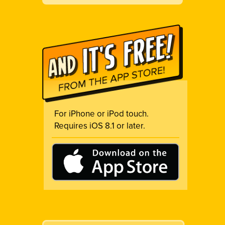
For iPhone or iPod touch.
Requires iOS 8.1 or later.