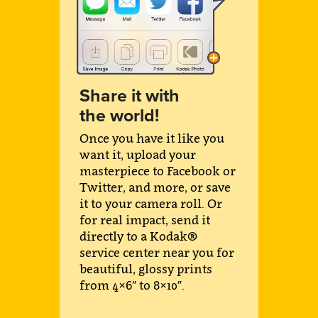
Share it with
the world!
Once you have it like you
want it, upload your
masterpiece to Facebook or
Twitter, and more, or save
it to your camera roll. Or
for real impact, send it
directly to a Kodak®
service center near you for
beautiful, glossy prints
from 4×6″ to 8×10″.