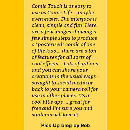
Comic Touch is as easy to
use as Comic Life ... maybe
even easier. The interface is
clean, simple and fun! Here
are a few images showing a
few simple steps to produce
a "posterised" comic of one
of the kids ... there are a ton
of features for all sorts of
cool effects … Lots of options
and you can share your
creations in the usual ways -
straight to social media or
back to your camera roll for
use in other places. It's a
cool little app ... great for
free and I'm sure you and
students will love it!
Pick Up blog by Rob