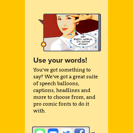
Use your words!
You’ve got something to
say? We’ve got a great suite
of speech balloons,
captions, headlines and
more to choose from, and
pro comic fonts to do it
with.