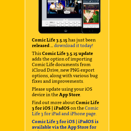
Comic Life 3.5.15
has just been
released …
download it today!
This
Comic Life 3.5.15 update
adds the option of importing
Comic Life documents from
iCloud Drive, new PNG export
options, along with various bug
fixes and improvements.
Please update using your iOS
device in the
App Store
.
Find out more about
Comic Life
3 for iOS | iPadOS
on the
Comic
Life 3 for iPad and iPhone page
.
Comic Life 3 for iOS | iPadOS is
available via the App Store for