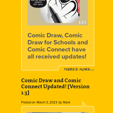
Comic Draw, Comic
Draw for Schools and
Comic Connect have
all received updates!
There´s more...
Comic Draw and Comic
Connect Updated! [Version
1.3]
Posted on
March 3, 2023
by
Mark