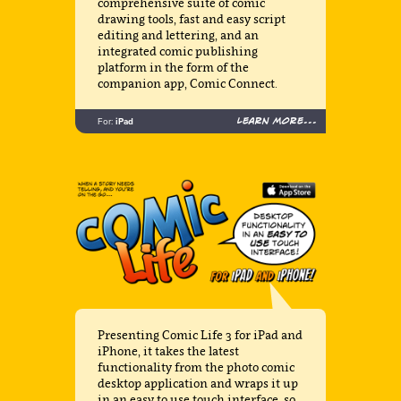
comprehensive suite of comic
drawing tools, fast and easy script
editing and lettering, and an
integrated comic publishing
platform in the form of the
companion app, Comic Connect.
Learn more...
For:
iPad
Presenting Comic Life 3 for iPad and
iPhone, it takes the latest
functionality from the photo comic
desktop application and wraps it up
in an easy to use touch interface, so