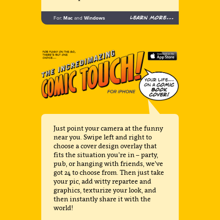
Learn more...
For:
Mac
and
Windows
Just point your camera at the funny
near you. Swipe left and right to
choose a cover design overlay that
fits the situation you’re in – party,
pub, or hanging with friends, we’ve
got 24 to choose from. Then just take
your pic, add witty repartee and
graphics, texturize your look, and
then instantly share it with the
world!