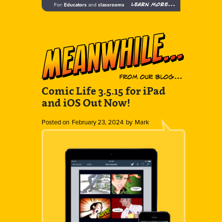
Learn more...
For:
Educators
and
classrooms
Comic Life 3.5.15 for iPad
and iOS Out Now!
Posted on
February 23, 2024
by
Mark