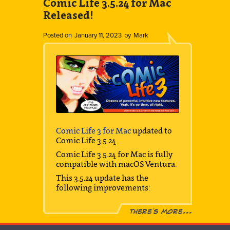
Comic Life 3.5.24 for Mac
Released!
Posted on
January 11, 2023
by
Mark
Comic Life 3 for Mac
updated to
Comic Life 3.5.24.
Comic Life 3.5.24 for Mac is fully
compatible with macOS Ventura.
This 3.5.24 update has the
following improvements:
There´s more...