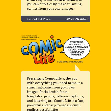
you can effortlessly make stunning
comics from your own images.
Learn more...
For:
iPad
and
iPhone
Presenting Comic Life 3, the app
with everything you need to make a
stunning comic from your own
images. Packed with fonts,
templates, panels, balloons, captions,
and lettering art, Comic Life is a fun,
powerful and easy-to-use app with
endless possibilities.