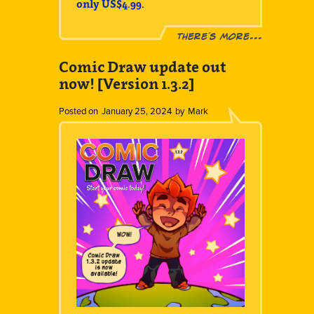
only US$4.99
.
There´s more...
Comic Draw update out
now! [Version 1.3.2]
Posted on
January 25, 2024
by
Mark