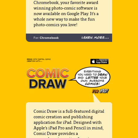
Chromebook, your favorite award
winning photo-comic software is
now available on Google Play. It’s a
whole new way to make the fun
photo-comics you love!
Learn more...
For:
Chromebook
Comic Draw is a full-featured digital
comic creation and publishing
application for iPad. Designed with
Apple’s iPad Pro and Pencil in mind,
Comic Draw provides a