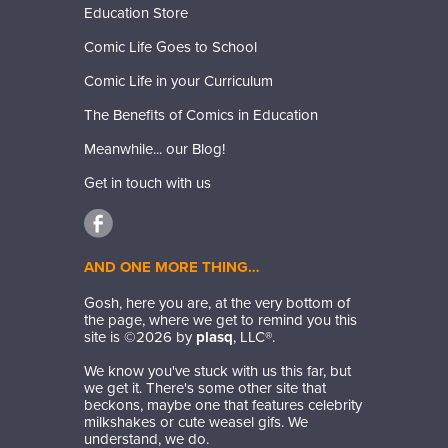
Education Store
Comic Life Goes to School
Comic Life in your Curriculum
The Benefits of Comics in Education
Meanwhile... our Blog!
Get in touch with us
AND ONE MORE THING…
Gosh, here you are, at the very bottom of
the page, where we get to remind you this
site is ©
2026
by
plasq
, LLC®.
We know you've stuck with us this far, but
we get it. There's some other site that
beckons, maybe one that features celebrity
milkshakes or cute weasel gifs. We
understand, we do.