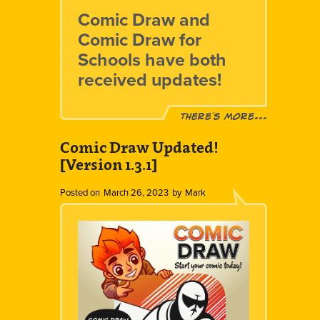
Comic Draw and
Comic Draw for
Schools have both
received updates!
There´s more...
Comic Draw Updated!
[Version 1.3.1]
Posted on
March 26, 2023
by
Mark