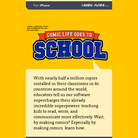
Learn more...
For:
iPhone
With nearly half a million copies
installed in their classrooms in 80
countries around the world,
educators tell us our software
supercharges their already
incredible superpowers: teaching
kids to read, write, and
communicate more effectively. Wait,
by making comics? Especially by
making comics: learn how…