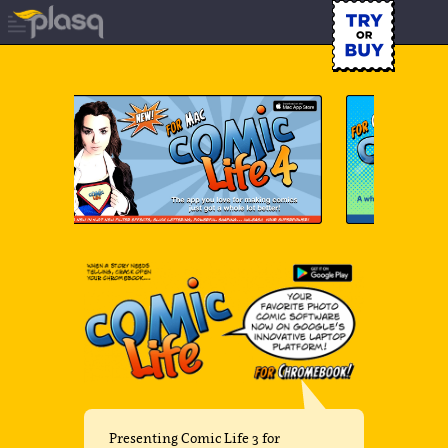
Presenting Comic Life 3 for