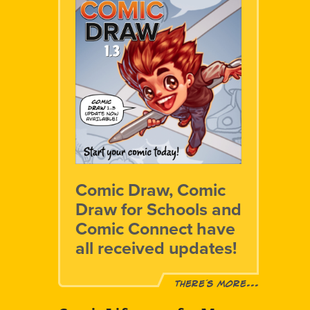
Comic Draw, Comic
Draw for Schools and
Comic Connect have
all received updates!
There´s more...