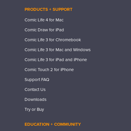
PRODUCTS + SUPPORT
Comic Life 4 for Mac
Comic Draw for iPad
Comic Life 3 for Chromebook
Comic Life 3 for Mac and Windows
Comic Life 3 for iPad and iPhone
Comic Touch 2 for iPhone
Support FAQ
Contact Us
Downloads
Try or Buy
EDUCATION + COMMUNITY