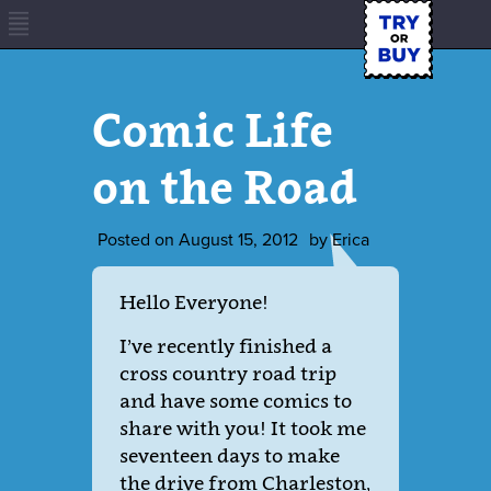
Comic Life
on the Road
Posted on
August 15, 2012
by
Erica
Hello Everyone!
I’ve recently finished a
cross country road trip
and have some comics to
share with you! It took me
seventeen days to make
the drive from Charleston,