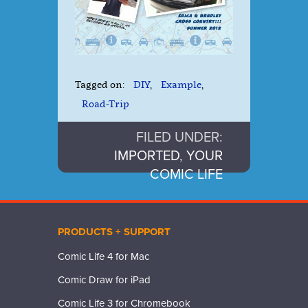
Tagged on:
DIY
,
Example
,
Road-Trip
FILED UNDER:
IMPORTED
,
YOUR
COMIC LIFE
PRODUCTS + SUPPORT
Comic Life 4 for Mac
Comic Draw for iPad
Comic Life 3 for Chromebook