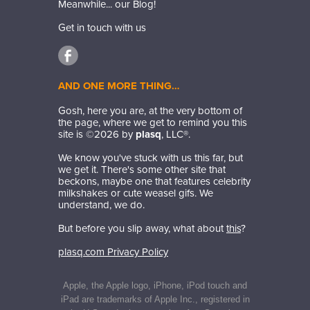
Meanwhile... our Blog!
Get in touch with us
AND ONE MORE THING…
Gosh, here you are, at the very bottom of
the page, where we get to remind you this
site is ©
2026
by
plasq
, LLC®.
We know you've stuck with us this far, but
we get it. There's some other site that
beckons, maybe one that features celebrity
milkshakes or cute weasel gifs. We
understand, we do.
But before you slip away, what about
this
?
plasq.com Privacy Policy
Apple, the Apple logo, iPhone, iPod touch and
iPad are trademarks of Apple Inc., registered in