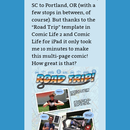
SC to Portland, OR (with a
few stops in between, of
course). But thanks to the
“Road Trip” template in
Comic Life 2 and Comic
Life for iPad it only took
me 10 minutes to make
this multi-page comic!
How great is that?