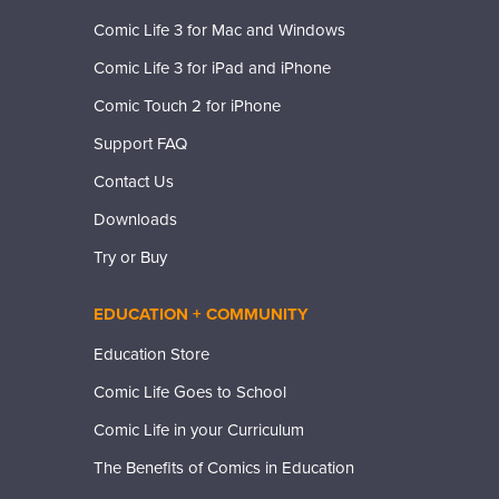
Comic Life 3 for Mac and Windows
Comic Life 3 for iPad and iPhone
Comic Touch 2 for iPhone
Support FAQ
Contact Us
Downloads
Try or Buy
EDUCATION + COMMUNITY
Education Store
Comic Life Goes to School
Comic Life in your Curriculum
The Benefits of Comics in Education