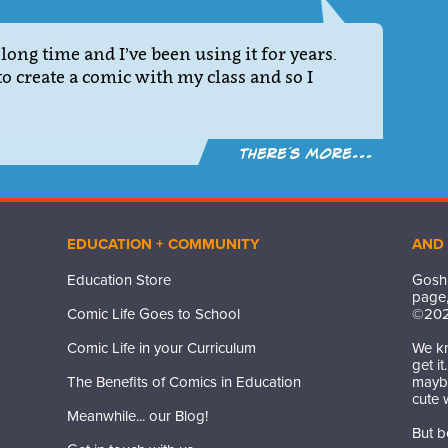
long time and I’ve been using it for years.
to create a comic with my class and so I
There´s more...
EDUCATION + COMMUNITY
AND
Education Store
Gosh,
page,
Comic Life Goes to School
©
20
Comic Life in your Curriculum
We kn
get i
The Benefits of Comics in Education
maybe
cute 
Meanwhile... our Blog!
But b