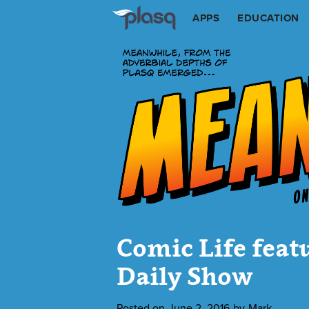
APPS
EDUCATION
Comic Life feat
Daily Show
Posted on
June 2, 2016
by
Mark