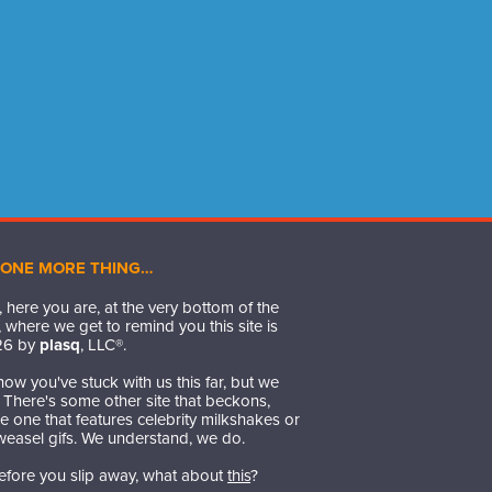
 ONE MORE THING…
 here you are, at the very bottom of the
 where we get to remind you this site is
26
by
plasq
, LLC®.
ow you've stuck with us this far, but we
t. There's some other site that beckons,
 one that features celebrity milkshakes or
weasel gifs. We understand, we do.
efore you slip away, what about
this
?