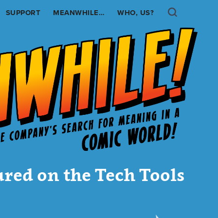
Search
SUPPORT
MEANWHILE…
WHO, US?
ured on the Tech Tools