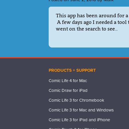
This app has been around for a 
A few days ago I needed a tool 
went on the search to see…
PRODUCTS + SUPPORT
Comic Life 4 for Mac
Comic Draw for iPad
Comic Life 3 for Chromebook
Comic Life 3 for Mac and Windows
Comic Life 3 for iPad and iPhone