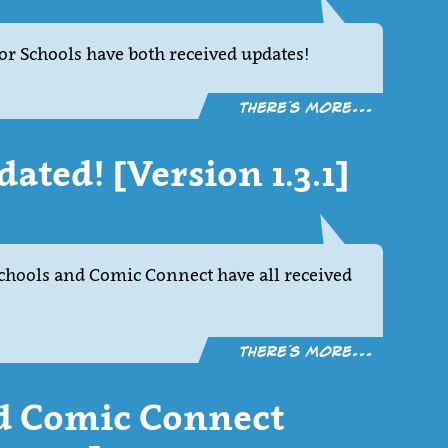
 Schools have both received updates!
There´s more...
ted! [Version 1.3.1]
hools and Comic Connect have all received
There´s more...
d Comic Connect