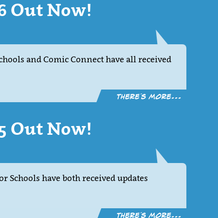
.6 Out Now!
hools and Comic Connect have all received
There´s more...
.5 Out Now!
 Schools have both received updates
There´s more...