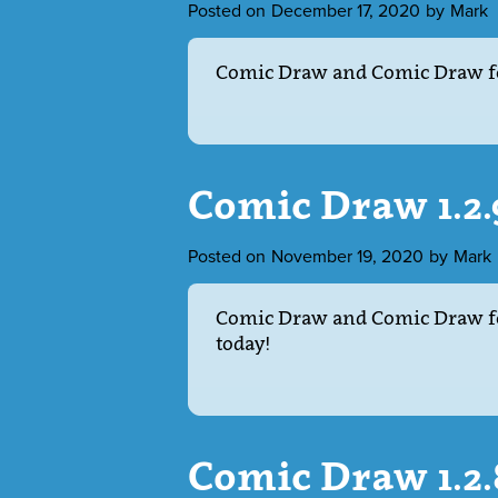
Posted on
December 17, 2020
by
Mark
Comic Draw and Comic Draw for
Comic Draw 1.2
Posted on
November 19, 2020
by
Mark
Comic Draw and Comic Draw for
today!
Comic Draw 1.2.