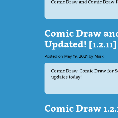
Comic Draw and Comic Draw for
Comic Draw an
Updated! [1.2.11]
Posted on
May 19, 2021
by
Mark
Comic Draw, Comic Draw for Sc
updates today!
Comic Draw 1.2.