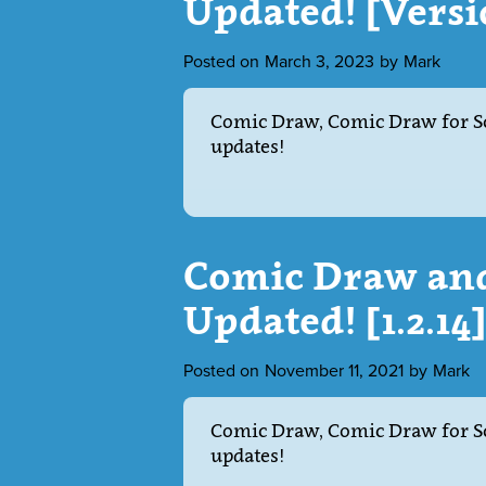
Updated! [Versio
Posted on
March 3, 2023
by
Mark
Comic Draw, Comic Draw for Sc
updates!
Comic Draw an
Updated! [1.2.14]
Posted on
November 11, 2021
by
Mark
Comic Draw, Comic Draw for Sc
updates!