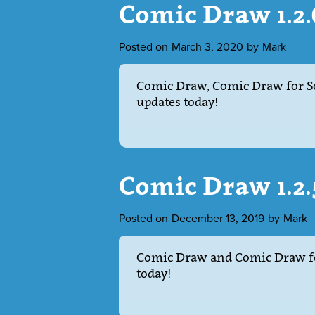
Comic Draw 1.2
Posted on
March 3, 2020
by
Mark
Comic Draw, Comic Draw for Sc
updates today!
Comic Draw 1.2
Posted on
December 13, 2019
by
Mark
Comic Draw and Comic Draw for
today!