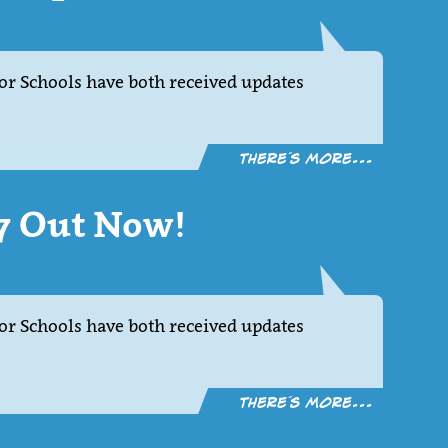
 Schools have both received updates
There´s more...
7 Out Now!
 Schools have both received updates
There´s more...