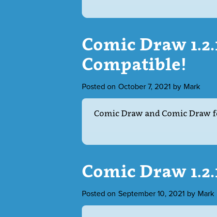
Comic Draw 1.2.
Compatible!
Posted on
October 7, 2021
by
Mark
Comic Draw and Comic Draw for
Comic Draw 1.2.
Posted on
September 10, 2021
by
Mark