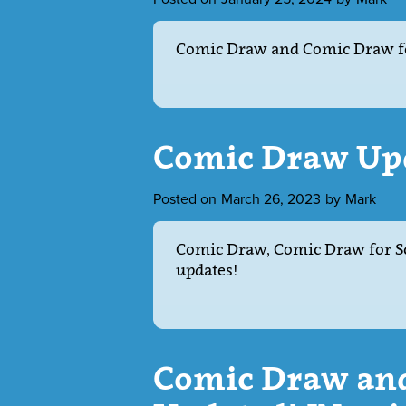
Comic Draw and Comic Draw for
Comic Draw Upda
Posted on
March 26, 2023
by
Mark
Comic Draw, Comic Draw for Sc
updates!
Comic Draw an