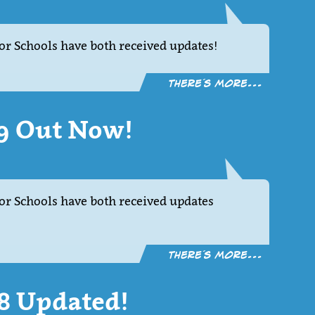
 Schools have both received updates!
There´s more...
.9 Out Now!
 Schools have both received updates
There´s more...
8 Updated!