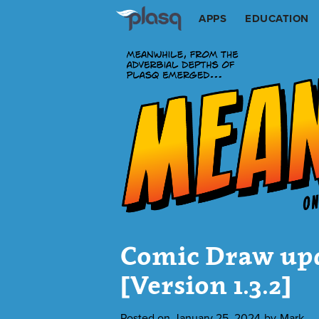
APPS
EDUCATION
Comic Draw upd
[Version 1.3.2]
Posted on
January 25, 2024
by
Mark