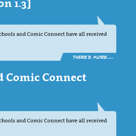
n 1.3]
hools and Comic Connect have all received
There´s more...
d Comic Connect
hools and Comic Connect have all received