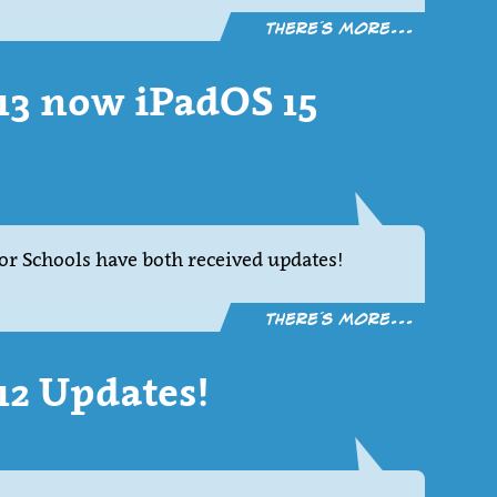
There´s more...
13 now iPadOS 15
 Schools have both received updates!
There´s more...
12 Updates!