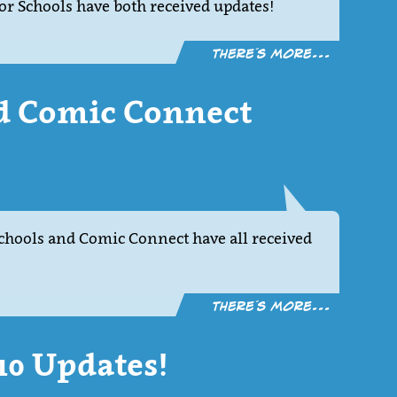
 Schools have both received updates!
There´s more...
d Comic Connect
hools and Comic Connect have all received
There´s more...
10 Updates!