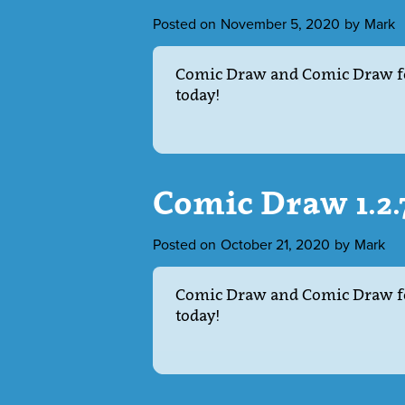
Posted on
November 5, 2020
by
Mark
Comic Draw and Comic Draw for
today!
Comic Draw 1.2.
Posted on
October 21, 2020
by
Mark
Comic Draw and Comic Draw for
today!