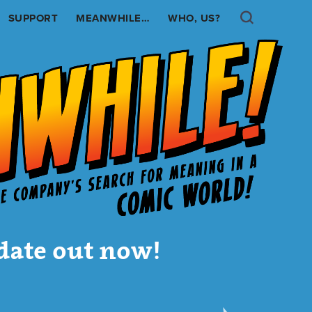
Search
SUPPORT
MEANWHILE…
WHO, US?
ate out now!