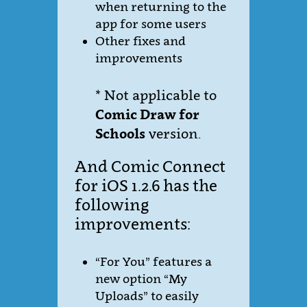
when returning to the
app for some users
Other fixes and
improvements
* Not applicable to
Comic Draw for
Schools
version.
And Comic Connect
for iOS 1.2.6 has the
following
improvements:
“For You” features a
new option “My
Uploads” to easily