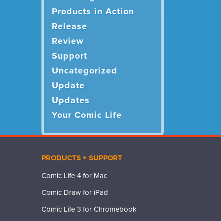
Products in Action
Release
Review
Support
Uncategorized
Update
Updates
Your Comic Life
PRODUCTS + SUPPORT
Comic Life 4 for Mac
Comic Draw for iPad
Comic Life 3 for Chromebook