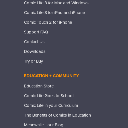
Comic Life 3 for Mac and Windows
Comic Life 3 for iPad and iPhone
Comic Touch 2 for iPhone
Support FAQ
Contact Us
Downloads
Try or Buy
EDUCATION + COMMUNITY
Education Store
Comic Life Goes to School
Comic Life in your Curriculum
The Benefits of Comics in Education
Meanwhile... our Blog!