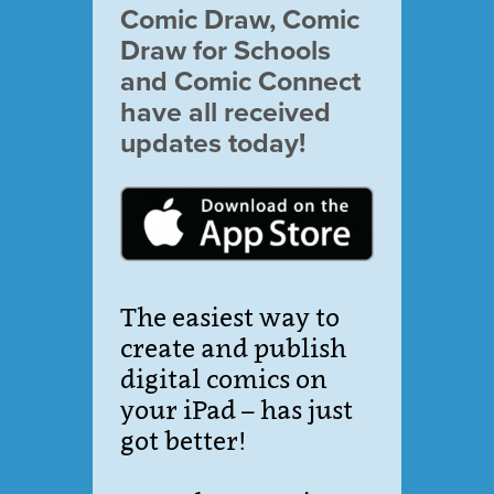
Comic Draw, Comic
Draw for Schools
and Comic Connect
have all received
updates today!
The easiest way to
create and publish
digital comics on
your iPad – has just
got better!