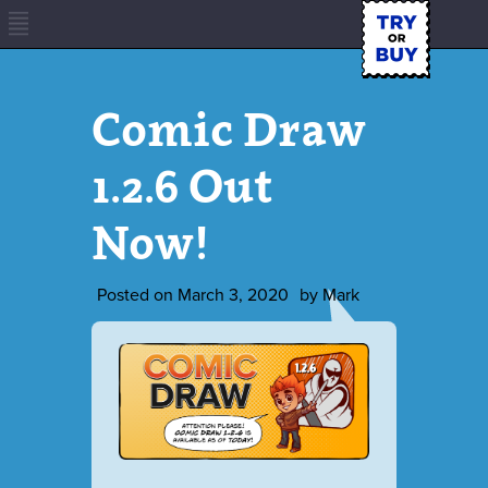
Comic Draw
1.2.6 Out
Now!
Posted on
March 3, 2020
by
Mark