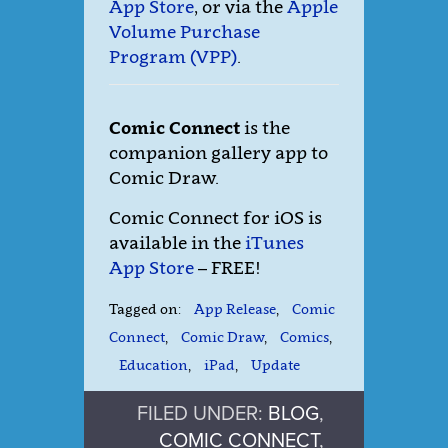
App Store
, or via the
Apple
Volume Purchase
Program (VPP)
.
Comic Connect
is the
companion gallery app to
Comic Draw.
Comic Connect for iOS is
available in the
iTunes
App Store
– FREE!
Tagged on:
App Release
,
Comic
Connect
,
Comic Draw
,
Comics
,
Education
,
iPad
,
Update
FILED UNDER:
BLOG
,
COMIC CONNECT
,