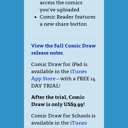
access the comics
you’ve uploaded
Comic Reader features
a new share button
View the full Comic Draw
release notes
.
Comic Draw for iPad is
available in the
iTunes
App Store
– with a FREE 14
DAY TRIAL!
After the trial, Comic
Draw is only US$9.99!
Comic Draw for Schools is
available in the
iTunes