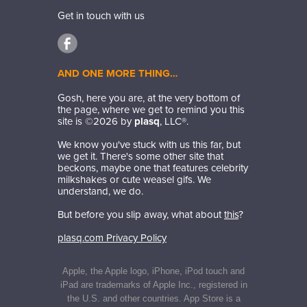
Get in touch with us
AND ONE MORE THING…
Gosh, here you are, at the very bottom of
the page, where we get to remind you this
site is ©
2026
by
plasq
, LLC®.
We know you've stuck with us this far, but
we get it. There's some other site that
beckons, maybe one that features celebrity
milkshakes or cute weasel gifs. We
understand, we do.
But before you slip away, what about
this
?
plasq.com Privacy Policy
Apple, the Apple logo, iPhone, iPod touch and
iPad are trademarks of Apple Inc., registered in
the U.S. and other countries. App Store is a