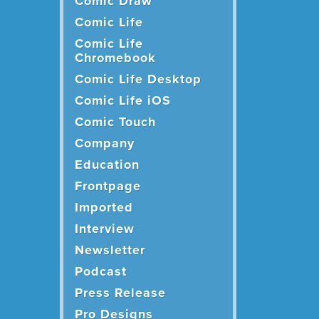
Comic Draw
Comic Life
Comic Life
Chromebook
Comic Life Desktop
Comic Life iOS
Comic Touch
Company
Education
Frontpage
Imported
Interview
Newsletter
Podcast
Press Release
Pro Designs