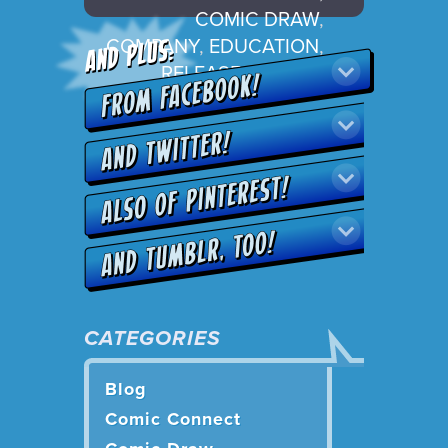
COMIC DRAW
,
COMPANY
,
EDUCATION
,
RELEASE
,
UPDATE
CATEGORIES
Blog
Comic Connect