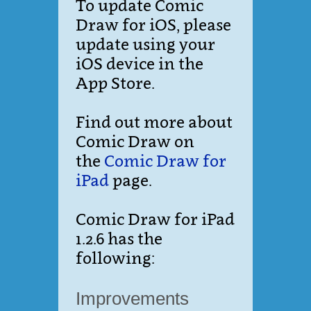
To update Comic
Draw for iOS, please
update using your
iOS device in the
App Store.
Find out more about
Comic Draw on
the
Comic Draw for
iPad
page.
Comic Draw for iPad
1.2.6 has the
following:
Improvements