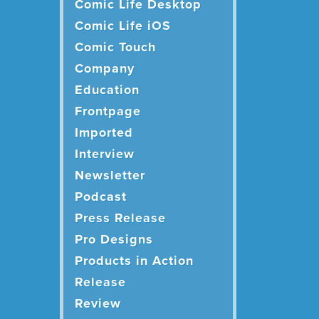
Comic Life Desktop
Comic Life iOS
Comic Touch
Company
Education
Frontpage
Imported
Interview
Newsletter
Podcast
Press Release
Pro Designs
Products in Action
Release
Review