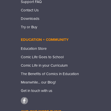
Support FAQ
Contact Us
Downloads
Try or Buy
EDUCATION + COMMUNITY
Education Store
Comic Life Goes to School
Comic Life in your Curriculum
The Benefits of Comics in Education
Meanwhile... our Blog!
Get in touch with us