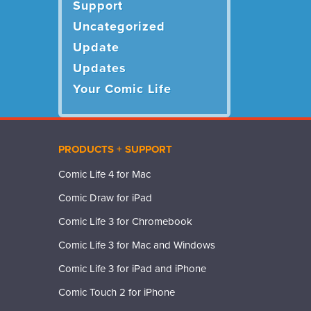
Support
Uncategorized
Update
Updates
Your Comic Life
PRODUCTS + SUPPORT
Comic Life 4 for Mac
Comic Draw for iPad
Comic Life 3 for Chromebook
Comic Life 3 for Mac and Windows
Comic Life 3 for iPad and iPhone
Comic Touch 2 for iPhone