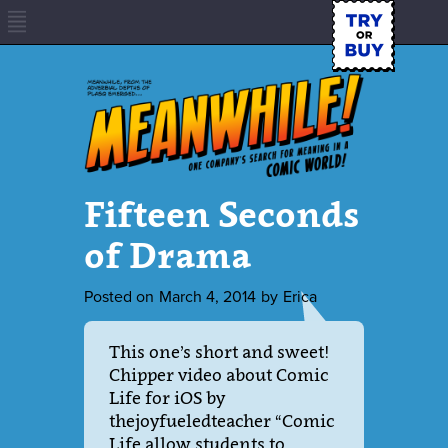
Fifteen Seconds
of Drama
Posted on
March 4, 2014
by
Erica
This one’s short and sweet!
Chipper video about Comic
Life for iOS by
thejoyfueledteacher “Comic
Life allow students to