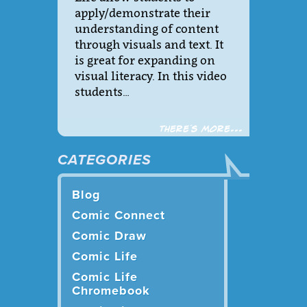
apply/demonstrate their
understanding of content
through visuals and text. It
is great for expanding on
visual literacy. In this video
students…
There´s more...
CATEGORIES
Blog
Comic Connect
Comic Draw
Comic Life
Comic Life
Chromebook