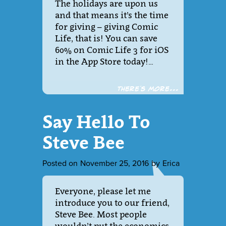
The holidays are upon us
and that means it’s the time
for giving – giving Comic
Life, that is! You can save
60% on Comic Life 3 for iOS
in the App Store today!…
There´s more...
Say Hello To
Steve Bee
Posted on
November 25, 2016
by
Erica
Everyone, please let me
introduce you to our friend,
Steve Bee. Most people