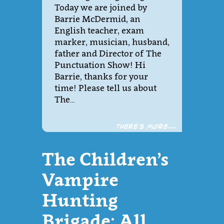
Today we are joined by
Barrie McDermid, an
English teacher, exam
marker, musician, husband,
father and Director of The
Punctuation Show! Hi
Barrie, thanks for your
time! Please tell us about
The…
There´s more...
The Children’s
Vampire
Hunting
Brigade: All