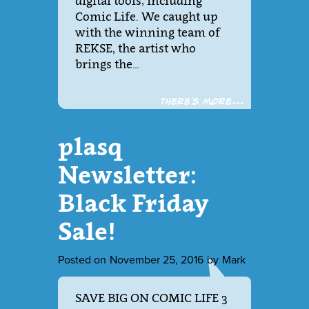
digital tools; including
Comic Life. We caught up
with the winning team of
REKSE, the artist who
brings the…
There´s more...
plasq
Newsletter:
Black Friday
Sale!
Posted on
November 25, 2016
by
Mark
SAVE BIG ON COMIC LIFE 3