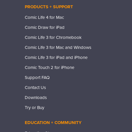
PRODUCTS + SUPPORT
Comic Life 4 for Mac
Comic Draw for iPad
Comic Life 3 for Chromebook
Comic Life 3 for Mac and Windows
Comic Life 3 for iPad and iPhone
Comic Touch 2 for iPhone
Support FAQ
Contact Us
Downloads
Try or Buy
EDUCATION + COMMUNITY