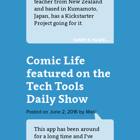
teacher from New Zealand
and based in Kumamoto,
Japan, has a Kickstarter
Project going for it.
There´s more...
Comic Life
featured on the
Tech Tools
Daily Show
Posted on
June 2, 2016
by
Mark
This app has been around
for a long time and I’ve