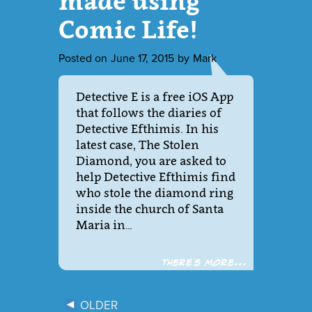
made using
Comic Life!
Posted on
June 17, 2015
by
Mark
Detective E is a free iOS App
that follows the diaries of
Detective Efthimis. In his
latest case, The Stolen
Diamond, you are asked to
help Detective Efthimis find
who stole the diamond ring
inside the church of Santa
Maria in…
There´s more...
OLDER