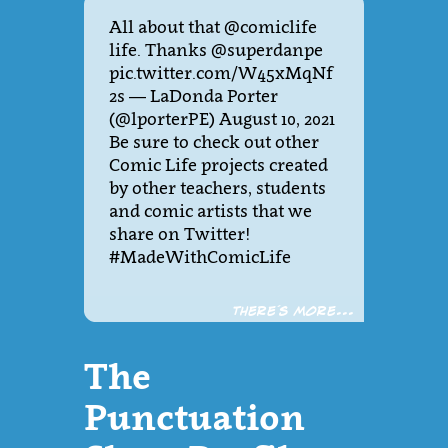
All about that @comiclife
life. Thanks @superdanpe
pic.twitter.com/W45xMqNf
2s — LaDonda Porter
(@lporterPE) August 10, 2021
Be sure to check out other
Comic Life projects created
by other teachers, students
and comic artists that we
share on Twitter!
#MadeWithComicLife
There´s more...
The
Punctuation