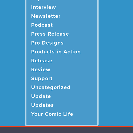
Interview
Newsletter
Podcast
Press Release
Pro Designs
Products in Action
Release
Review
Support
Uncategorized
Update
Updates
Your Comic Life