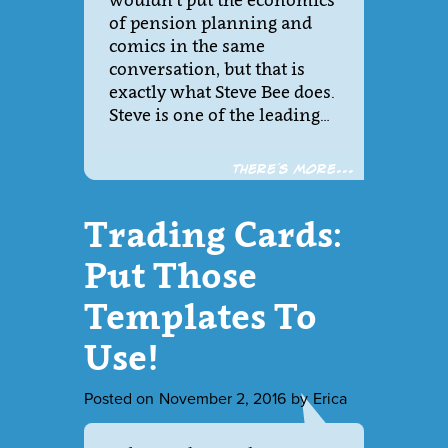
wouldn’t put the economics
of pension planning and
comics in the same
conversation, but that is
exactly what Steve Bee does.
Steve is one of the leading…
There´s more...
Trading Cards:
Put Those
Templates To
Use!
Posted on
November 2, 2016
by
Erica