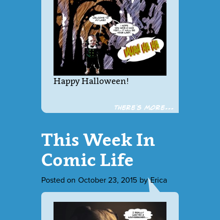
Happy Halloween!
There´s more...
This Week In
Comic Life
Posted on
October 23, 2015
by
Erica