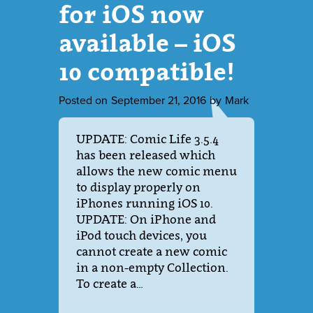
for iOS now
available – iOS
10 compatible!
Posted on
September 21, 2016
by
Mark
UPDATE: Comic Life 3.5.4
has been released which
allows the new comic menu
to display properly on
iPhones running iOS 10.
UPDATE: On iPhone and
iPod touch devices, you
cannot create a new comic
in a non-empty Collection.
To create a…