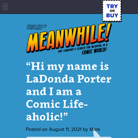
“Hi my name is
LaDonda Porter
and I am a
Comic Life-
aholic!”
Posted on
August 11, 2021
by
Mark