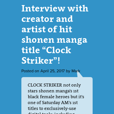
Interview with
creator and
artist of hit
shonen manga
title “Clock
Striker”!
Posted on
April 25, 2017
by
Mark
CLOCK STRIKER not only
stars shonen manga’s 1st
black female heroes but it’s
one of Saturday AM’s 1st
titles to exclusively-use