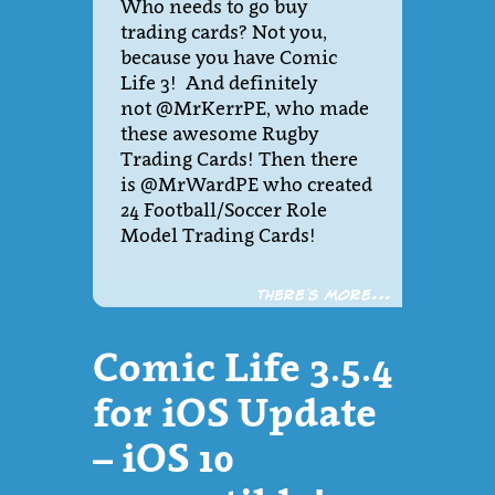
Who needs to go buy
trading cards? Not you,
because you have Comic
Life 3! And definitely
not @MrKerrPE, who made
these awesome Rugby
Trading Cards! Then there
is @MrWardPE who created
24 Football/Soccer Role
Model Trading Cards!
There´s more...
Comic Life 3.5.4
for iOS Update
– iOS 10