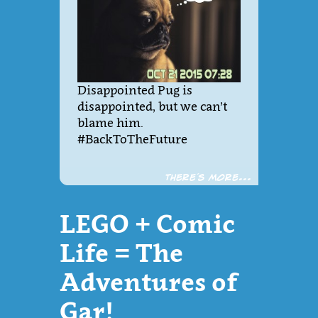
Disappointed Pug is
disappointed, but we can’t
blame him.
#BackToTheFuture
There´s more...
LEGO + Comic
Life = The
Adventures of
Gar!