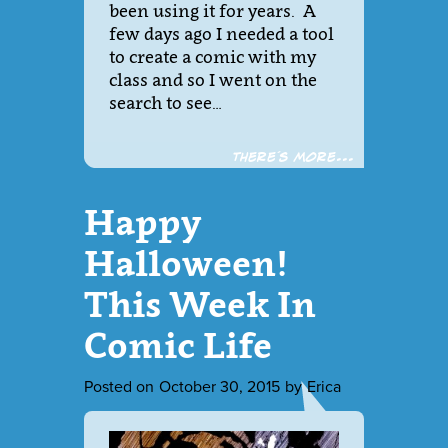
been using it for years. A
few days ago I needed a tool
to create a comic with my
class and so I went on the
search to see…
There´s more...
Happy
Halloween!
This Week In
Comic Life
Posted on
October 30, 2015
by
Erica