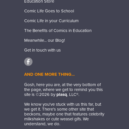
Education Store
Comic Life Goes to School
Comic Life in your Curriculum
The Benefits of Comics in Education
Meanwhile... our Blog!
Get in touch with us
AND ONE MORE THING…
Gosh, here you are, at the very bottom of
the page, where we get to remind you this
site is ©
2026
by
plasq
, LLC®.
We know you've stuck with us this far, but
we get it. There's some other site that
beckons, maybe one that features celebrity
milkshakes or cute weasel gifs. We
understand, we do.