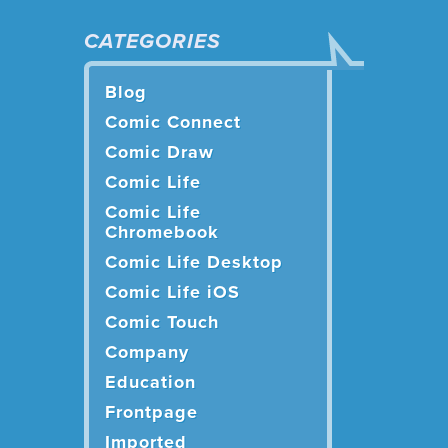
CATEGORIES
Blog
Comic Connect
Comic Draw
Comic Life
Comic Life
Chromebook
Comic Life Desktop
Comic Life iOS
Comic Touch
Company
Education
Frontpage
Imported