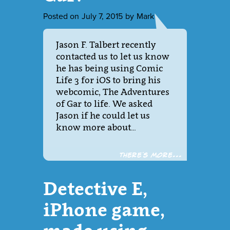
Posted on
July 7, 2015
by
Mark
Jason F. Talbert recently
contacted us to let us know
he has being using Comic
Life 3 for iOS to bring his
webcomic, The Adventures
of Gar to life. We asked
Jason if he could let us
know more about…
There´s more...
Detective E,
iPhone game,