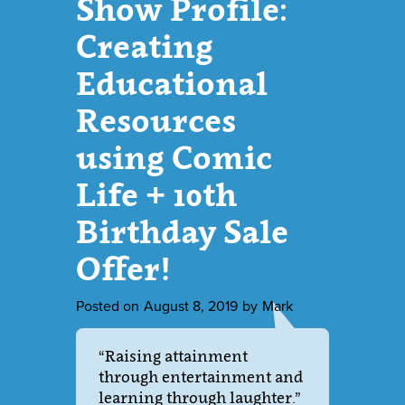
Show Profile:
Creating
Educational
Resources
using Comic
Life + 10th
Birthday Sale
Offer!
Posted on
August 8, 2019
by
Mark
“Raising attainment
through entertainment and
learning through laughter.”