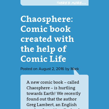
There´s more...
Chaosphere:
Comic book
created with
the help of
Comic Life
Posted on
August 2, 2016
by
Mark
A new comic book – called
Chaosphere – is hurtling
towards Earth! We recently
found out that the author
Greg Lambert, an English