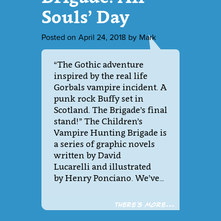
Souls’ Day
Posted on
April 24, 2018
by
Mark
“The Gothic adventure
inspired by the real life
Gorbals vampire incident. A
punk rock Buffy set in
Scotland. The Brigade’s final
stand!” The Children’s
Vampire Hunting Brigade is
a series of graphic novels
written by David
Lucarelli and illustrated
by Henry Ponciano. We’ve…
There´s more...