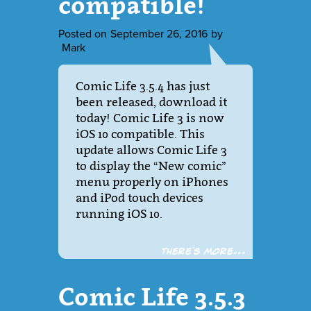
compatible!
Posted on
September 26, 2016
by
Mark
Comic Life 3.5.4 has just
been released, download it
today! Comic Life 3 is now
iOS 10 compatible. This
update allows Comic Life 3
to display the “New comic”
menu properly on iPhones
and iPod touch devices
running iOS 10.
There´s more...
Comic Life 3.5.3