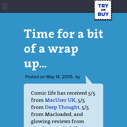
Time for a bit
of a wrap
up…
Posted on
May 14, 2005
by
Comic life has received 5/5
from
MacUser UK
, 5/5
from
Deep Thought
, 5/5
from Macloaded, and
glowing reviews from