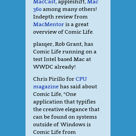
MacCast
, appleshift,
Mac
360
among many others!
Indepth review from
MacMentor
is a great
overview of Comic Life.
plasqer, Rob Grant, has
Comic Life running on a
test Intel based Mac at
WWDC already!
Chris Pirillo for
CPU
magazine
has said about
Comic Life, “One
application that typifies
the creative elegance that
can be found on systems
outside of Windows is
Comic Life from