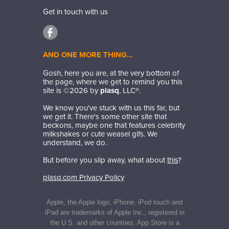
Get in touch with us
AND ONE MORE THING…
Gosh, here you are, at the very bottom of
the page, where we get to remind you this
site is ©
2026
by
plasq
, LLC®.
We know you've stuck with us this far, but
we get it. There's some other site that
beckons, maybe one that features celebrity
milkshakes or cute weasel gifs. We
understand, we do.
But before you slip away, what about
this
?
plasq.com Privacy Policy
Apple, the Apple logo, iPhone, iPod touch and
iPad are trademarks of Apple Inc., registered in
the U.S. and other countries. App Store is a