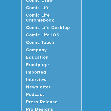
Comic Draw
Comic Life
Comic Life
Chromebook
Comic Life Desktop
Comic Life iOS
Comic Touch
Company
Education
Frontpage
Imported
Interview
Newsletter
Podcast
Press Release
Pro Designs