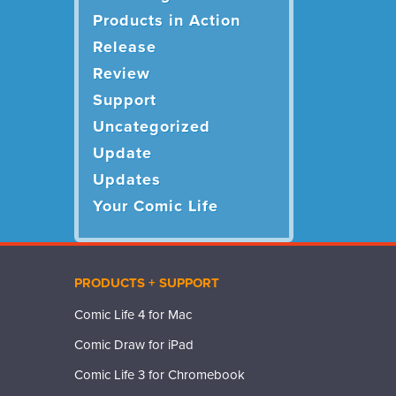
Products in Action
Release
Review
Support
Uncategorized
Update
Updates
Your Comic Life
PRODUCTS + SUPPORT
Comic Life 4 for Mac
Comic Draw for iPad
Comic Life 3 for Chromebook