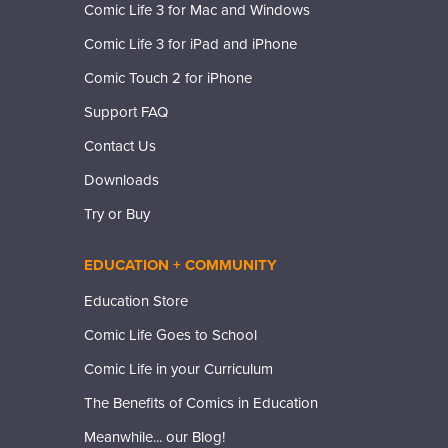
Comic Life 3 for Mac and Windows
Comic Life 3 for iPad and iPhone
Comic Touch 2 for iPhone
Support FAQ
Contact Us
Downloads
Try or Buy
EDUCATION + COMMUNITY
Education Store
Comic Life Goes to School
Comic Life in your Curriculum
The Benefits of Comics in Education
Meanwhile... our Blog!