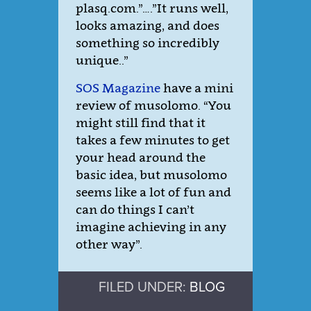
plasq.com.”….”It runs well,
looks amazing, and does
something so incredibly
unique..”
SOS Magazine
have a mini
review of musolomo. “You
might still find that it
takes a few minutes to get
your head around the
basic idea, but musolomo
seems like a lot of fun and
can do things I can’t
imagine achieving in any
other way”.
FILED UNDER:
BLOG