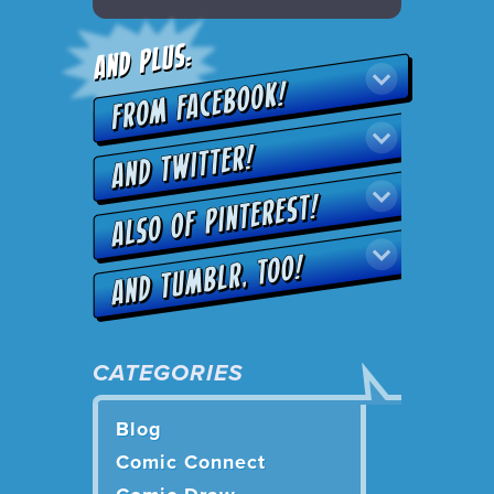
CATEGORIES
Blog
Comic Connect