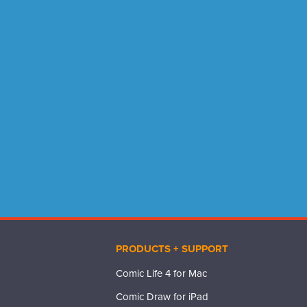
PRODUCTS + SUPPORT
Comic Life 4 for Mac
Comic Draw for iPad