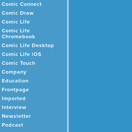
Comic Connect
Comic Draw
Comic Life
Comic Life
Chromebook
Comic Life Desktop
Comic Life iOS
Comic Touch
Company
Education
Frontpage
Imported
Interview
Newsletter
Podcast