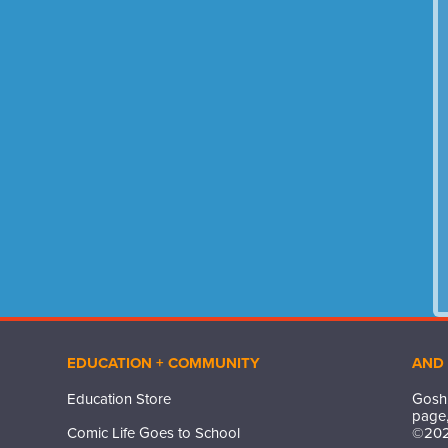
EDUCATION + COMMUNITY
AND
Education Store
Gosh,
page,
Comic Life Goes to School
©
20