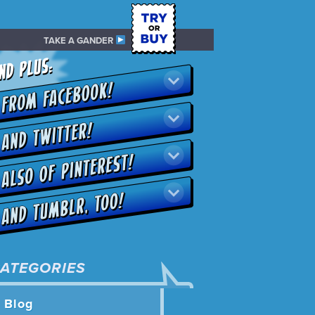
TAKE A GANDER
ATEGORIES
Blog