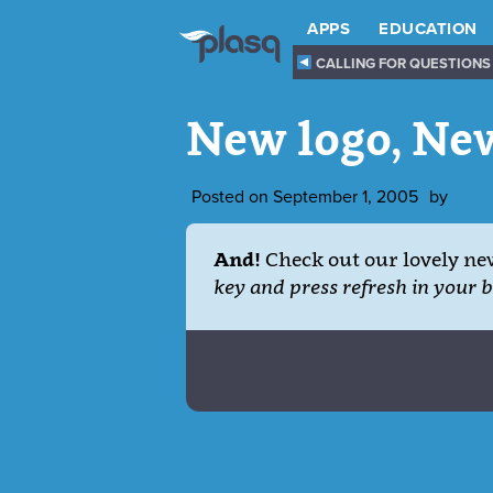
APPS
EDUCATION
CALLING FOR QUESTIONS
New logo, Ne
Posted on
September 1, 2005
by
And!
Check out our lovely ne
key and press refresh in your 