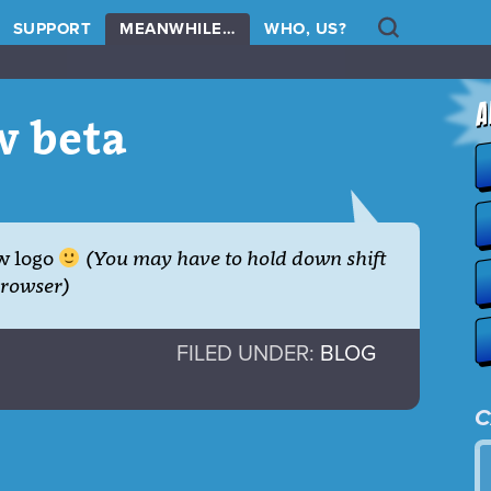
Search
SUPPORT
MEANWHILE…
WHO, US?
w beta
w logo
(You may have to hold down shift
browser)
FILED UNDER:
BLOG
C