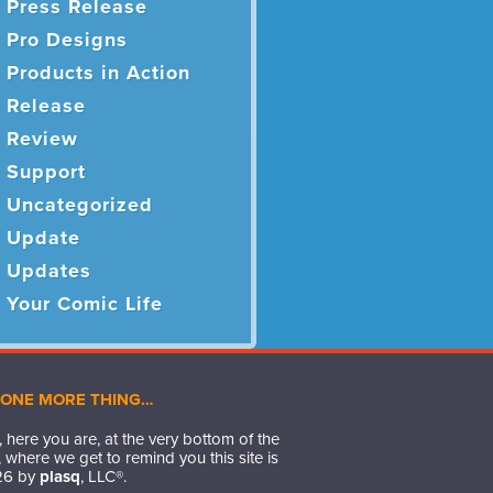
Press Release
Pro Designs
Products in Action
Release
Review
Support
Uncategorized
Update
Updates
Your Comic Life
 ONE MORE THING…
 here you are, at the very bottom of the
 where we get to remind you this site is
26
by
plasq
, LLC®.