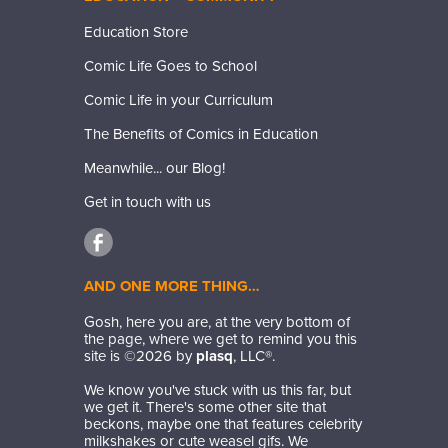
Education Store
Comic Life Goes to School
Comic Life in your Curriculum
The Benefits of Comics in Education
Meanwhile... our Blog!
Get in touch with us
AND ONE MORE THING…
Gosh, here you are, at the very bottom of
the page, where we get to remind you this
site is ©
2026
by
plasq
, LLC®.
We know you've stuck with us this far, but
we get it. There's some other site that
beckons, maybe one that features celebrity
milkshakes or cute weasel gifs. We