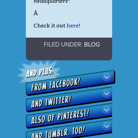
headquarters
“.
Â
Check it out
here
!
FILED UNDER:
BLOG