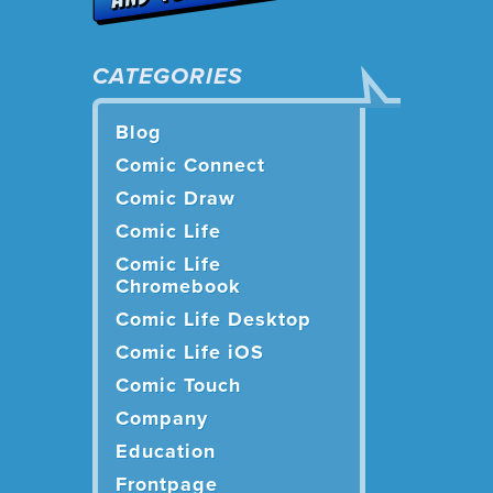
CATEGORIES
Blog
Comic Connect
Comic Draw
Comic Life
Comic Life
Chromebook
Comic Life Desktop
Comic Life iOS
Comic Touch
Company
Education
Frontpage