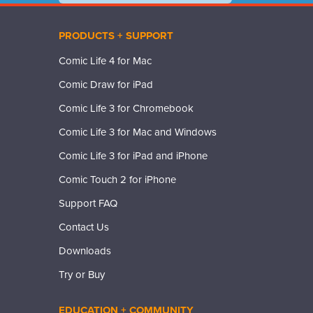
PRODUCTS + SUPPORT
Comic Life 4 for Mac
Comic Draw for iPad
Comic Life 3 for Chromebook
Comic Life 3 for Mac and Windows
Comic Life 3 for iPad and iPhone
Comic Touch 2 for iPhone
Support FAQ
Contact Us
Downloads
Try or Buy
EDUCATION + COMMUNITY