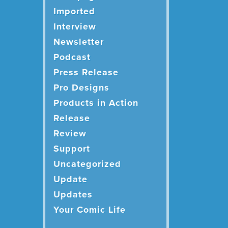
Imported
Interview
Newsletter
Podcast
Press Release
Pro Designs
Products in Action
Release
Review
Support
Uncategorized
Update
Updates
Your Comic Life