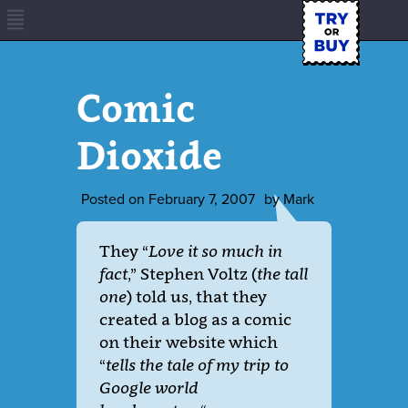
Comic
Dioxide
Posted on
February 7, 2007
by
Mark
They “
Love it so much in
fact
,” Stephen Voltz (
the tall
one
) told us, that they
created a blog as a comic
on their website which
“
tells the tale of my trip to
Google world