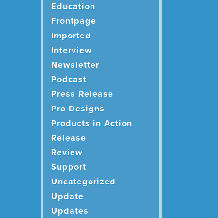
Education
Frontpage
Imported
Interview
Newsletter
Podcast
Press Release
Pro Designs
Products in Action
Release
Review
Support
Uncategorized
Update
Updates