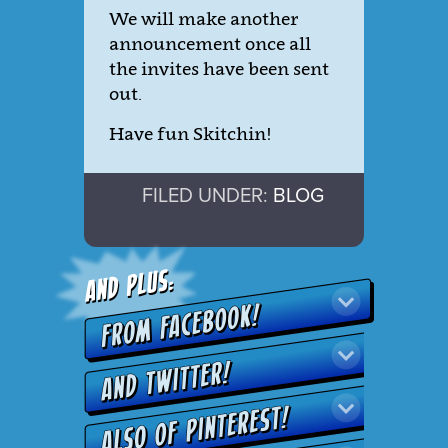
We will make another
announcement once all
the invites have been sent
out.
Have fun Skitchin!
FILED UNDER:
BLOG