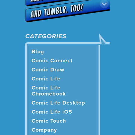
CATEGORIES
Blog
Comic Connect
Comic Draw
Comic Life
Comic Life
Chromebook
Comic Life Desktop
Comic Life iOS
Comic Touch
Company