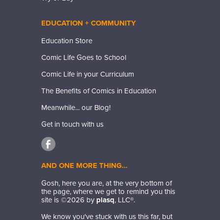
EDUCATION + COMMUNITY
Education Store
Comic Life Goes to School
Comic Life in your Curriculum
The Benefits of Comics in Education
Meanwhile... our Blog!
Get in touch with us
AND ONE MORE THING…
Gosh, here you are, at the very bottom of
the page, where we get to remind you this
site is ©
2026
by
plasq
, LLC®.
We know you've stuck with us this far, but