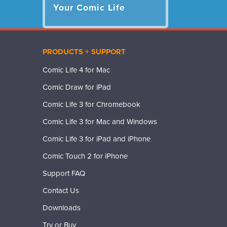
Your Comic Life
PRODUCTS + SUPPORT
Comic Life 4 for Mac
Comic Draw for iPad
Comic Life 3 for Chromebook
Comic Life 3 for Mac and Windows
Comic Life 3 for iPad and iPhone
Comic Touch 2 for iPhone
Support FAQ
Contact Us
Downloads
Try or Buy