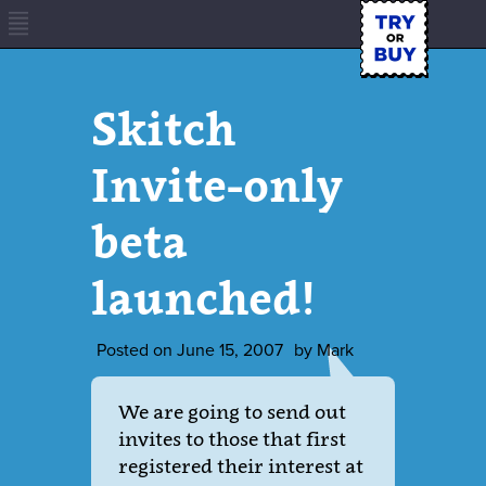
Skitch
Invite-only
beta
launched!
Posted on
June 15, 2007
by
Mark
We are going to send out
invites to those that first
registered their interest at