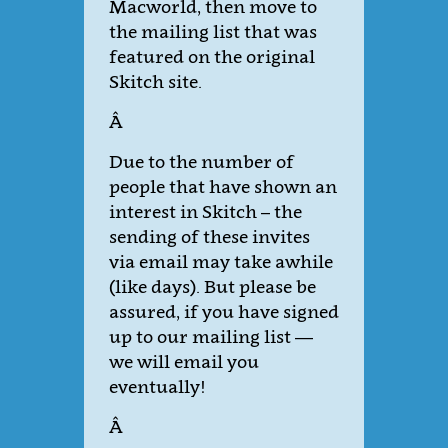
Macworld, then move to
the mailing list that was
featured on the original
Skitch site.
Â
Due to the number of
people that have shown an
interest in Skitch – the
sending of these invites
via email may take awhile
(like days). But please be
assured, if you have signed
up to our mailing list —
we will email you
eventually!
Â