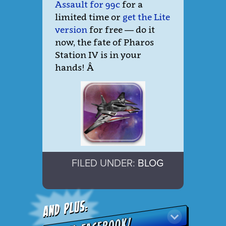
Assault for 99c
for a
limited time or
get the Lite
version
for free — do it
now, the fate of Pharos
Station IV is in your
hands!
Â
FILED UNDER:
BLOG