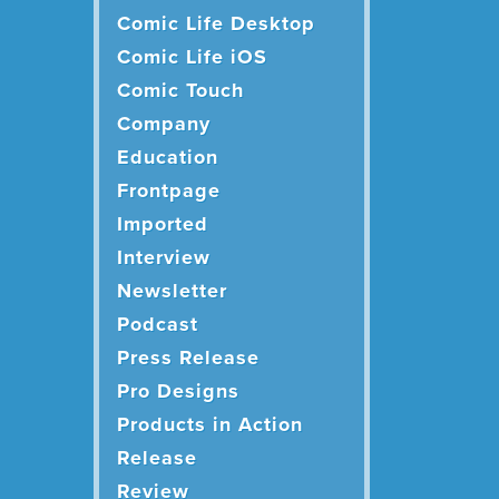
Comic Life Desktop
Comic Life iOS
Comic Touch
Company
Education
Frontpage
Imported
Interview
Newsletter
Podcast
Press Release
Pro Designs
Products in Action
Release
Review