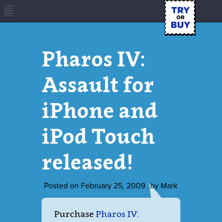
Pharos IV:
Assault for
iPhone and
iPod Touch
released!
Posted on
February 25, 2009
by
Mark
Purchase
Pharos IV: