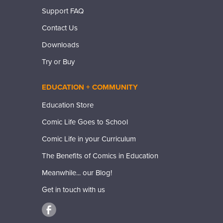
Support FAQ
Contact Us
Downloads
Try or Buy
EDUCATION + COMMUNITY
Education Store
Comic Life Goes to School
Comic Life in your Curriculum
The Benefits of Comics in Education
Meanwhile... our Blog!
Get in touch with us