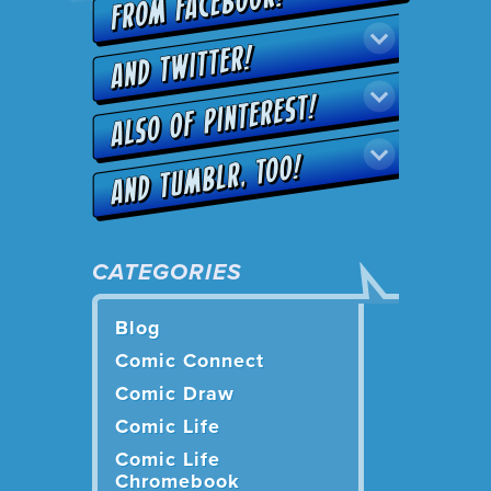
CATEGORIES
Blog
Comic Connect
Comic Draw
Comic Life
Comic Life
Chromebook