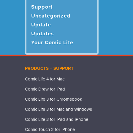
Support
Uncategorized
Update
Updates
Your Comic Life
PRODUCTS + SUPPORT
Comic Life 4 for Mac
Comic Draw for iPad
Comic Life 3 for Chromebook
Comic Life 3 for Mac and Windows
Comic Life 3 for iPad and iPhone
Comic Touch 2 for iPhone