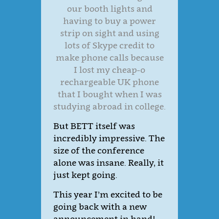
our booth lights and
having to buy a power
strip on sight and using
lots of Skype credit to
make phone calls because
I lost my cheap-o
rechargeable UK phone
that I bought when I was
studying abroad in college.
But BETT itself was
incredibly impressive. The
size of the conference
alone was insane. Really, it
just kept going.
This year I’m excited to be
going back with a new
announcement in hand!