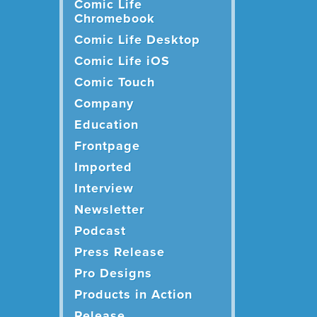
Comic Life
Chromebook
Comic Life Desktop
Comic Life iOS
Comic Touch
Company
Education
Frontpage
Imported
Interview
Newsletter
Podcast
Press Release
Pro Designs
Products in Action
Release