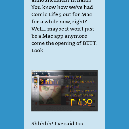
You know how we’ve had
Comic Life 3 out for Mac
for a while now, right?
Well… maybe it won’t just
be a Mac app anymore
come the opening of BETT.
Look!
Shhhhh! I’ve said too