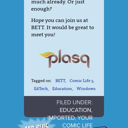
much already. Or just
enough?
Hope you can join us at
BETT. It would be great to
meet you!
Tagged on:
BETT
,
Comic Life 3
,
EdTech
,
Education
,
Windows
FILED UNDER:
EDUCATION
,
IMPORTED
,
YOUR
COMIC LIFE