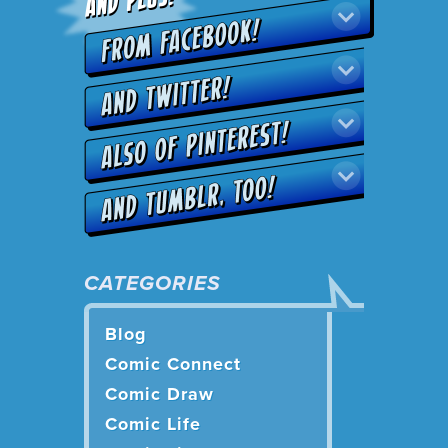
CATEGORIES
Blog
Comic Connect
Comic Draw
Comic Life