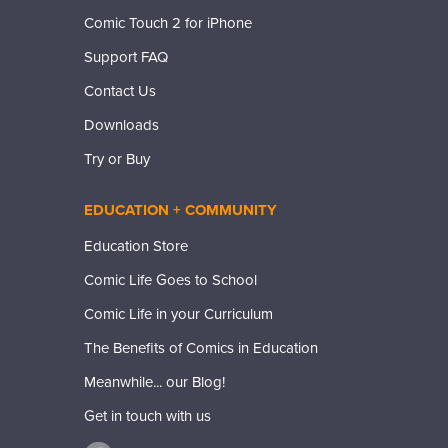
Comic Touch 2 for iPhone
Support FAQ
Contact Us
Downloads
Try or Buy
EDUCATION + COMMUNITY
Education Store
Comic Life Goes to School
Comic Life in your Curriculum
The Benefits of Comics in Education
Meanwhile... our Blog!
Get in touch with us