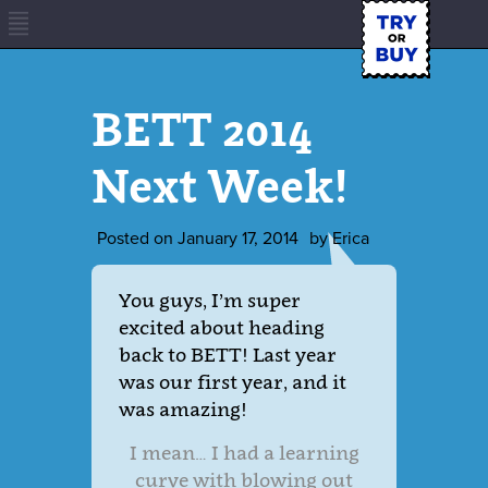
BETT 2014
Next Week!
Posted on
January 17, 2014
by
Erica
You guys, I’m super
excited about heading
back to BETT! Last year
was our first year, and it
was amazing!
I mean… I had a learning
curve with blowing out