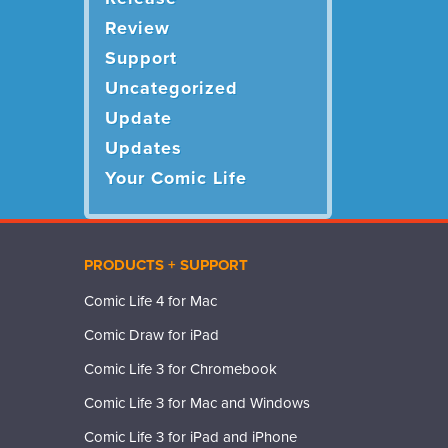
Review
Support
Uncategorized
Update
Updates
Your Comic Life
PRODUCTS + SUPPORT
Comic Life 4 for Mac
Comic Draw for iPad
Comic Life 3 for Chromebook
Comic Life 3 for Mac and Windows
Comic Life 3 for iPad and iPhone