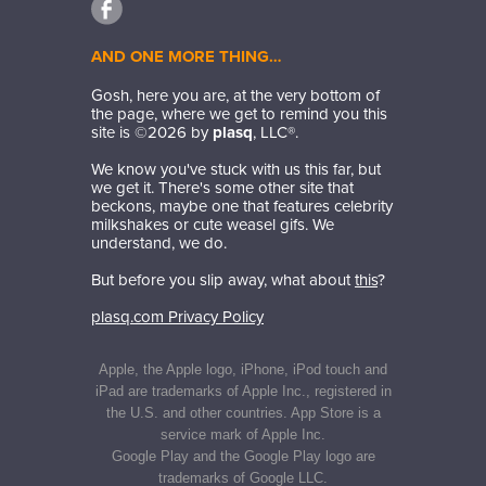
AND ONE MORE THING…
Gosh, here you are, at the very bottom of
the page, where we get to remind you this
site is ©
2026
by
plasq
, LLC®.
We know you've stuck with us this far, but
we get it. There's some other site that
beckons, maybe one that features celebrity
milkshakes or cute weasel gifs. We
understand, we do.
But before you slip away, what about
this
?
plasq.com Privacy Policy
Apple, the Apple logo, iPhone, iPod touch and
iPad are trademarks of Apple Inc., registered in
the U.S. and other countries. App Store is a
service mark of Apple Inc.
Google Play and the Google Play logo are
trademarks of Google LLC.