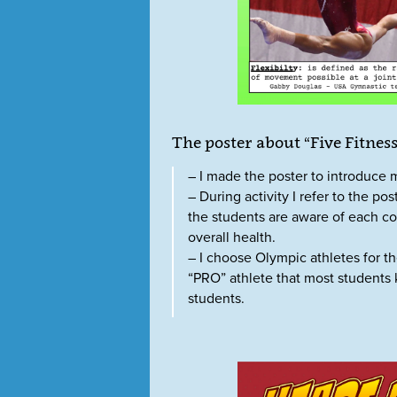
The poster about “Five Fitne
– I made the poster to introduce 
– During activity I refer to the p
the students are aware of each co
overall health.
– I choose Olympic athletes for t
“PRO” athlete that most students
students.