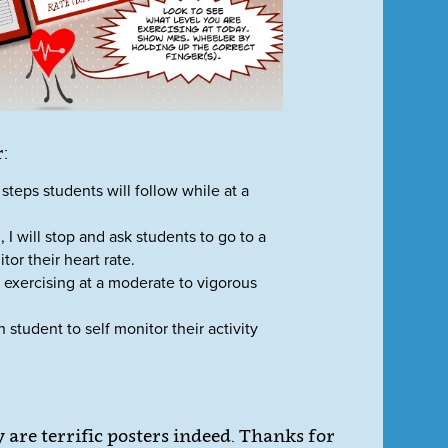
:
steps students will follow while at a
 I will stop and ask students to go to a
tor their heart rate.
 exercising at a moderate to vigorous
 student to self monitor their activity
are terrific posters indeed. Thanks for