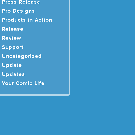
Press Release
Pro Designs
Products in Action
Release
Review
Support
Uncategorized
Update
Updates
Your Comic Life