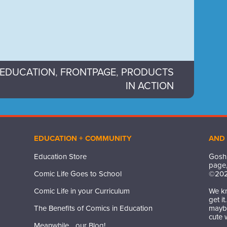
EDUCATION
,
FRONTPAGE
,
PRODUCTS
IN ACTION
EDUCATION + COMMUNITY
AND
Education Store
Gosh,
page,
Comic Life Goes to School
©
20
Comic Life in your Curriculum
We kn
get i
The Benefits of Comics in Education
maybe
cute 
Meanwhile... our Blog!