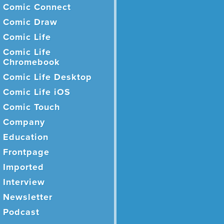
Comic Connect
Comic Draw
Comic Life
Comic Life
Chromebook
Comic Life Desktop
Comic Life iOS
Comic Touch
Company
Education
Frontpage
Imported
Interview
Newsletter
Podcast