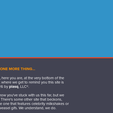
 ONE MORE THING…
 here you are, at the very bottom of the
 where we get to remind you this site is
26
by
plasq
, LLC®.
ow you've stuck with us this far, but we
t. There's some other site that beckons,
 one that features celebrity milkshakes or
weasel gifs. We understand, we do.