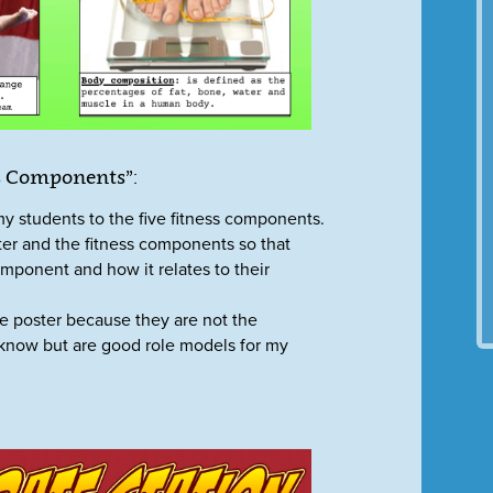
ss Components”:
my students to the five fitness components.
oster and the fitness components so that
mponent and how it relates to their
he poster because they are not the
 know but are good role models for my