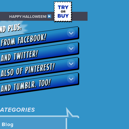
HAPPY HALLOWEEN!
ATEGORIES
Blog