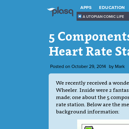
APPS
EDUCATION
A UTOPIAN COMIC LIFE
5 Components
Heart Rate St
Posted on
October 29, 2014
by
Mark
We recently received a wonder
Wheeler. Inside were 2 fantas
made; one about the 5 compone
rate station. Below are the m
background information: