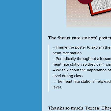
The “heart rate station” poster
– I made the poster to explain the 
heart rate station
– Periodically throughout a lesson,
heart rate station so they can moni
– We talk about the importance of
level during class.
– The heart rate stations help each
level.
Thanks so much, Teresa! They 