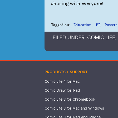
sharing with everyone!
Tagged on:
Education
,
PE
,
Posters
FILED UNDER:
COMIC LIFE
,
PRODUCTS + SUPPORT
Comic Life 4 for Mac
Comic Draw for iPad
Comic Life 3 for Chromebook
Comic Life 3 for Mac and Windows
Comic Life 3 for iPad and iPhone