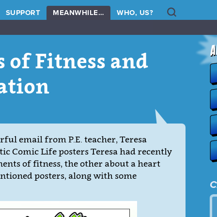
Search
SUPPORT
MEANWHILE…
WHO, US?
 of Fitness and
ation
ful email from P.E. teacher, Teresa
tic Comic Life posters Teresa had recently
nts of fitness, the other about a heart
entioned posters, along with some
C