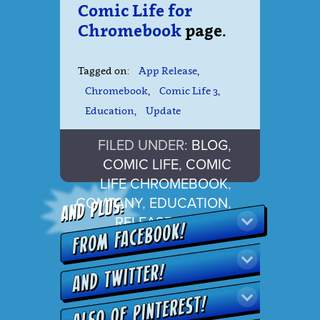
Comic Life for
Chromebook
page.
Tagged on:
App Release
,
Chromebook
,
Comic Life 3
,
Education
,
Update
FILED UNDER:
BLOG
,
COMIC LIFE
,
COMIC
LIFE CHROMEBOOK
,
COMPANY
,
EDUCATION
,
RELEASE
,
UPDATE