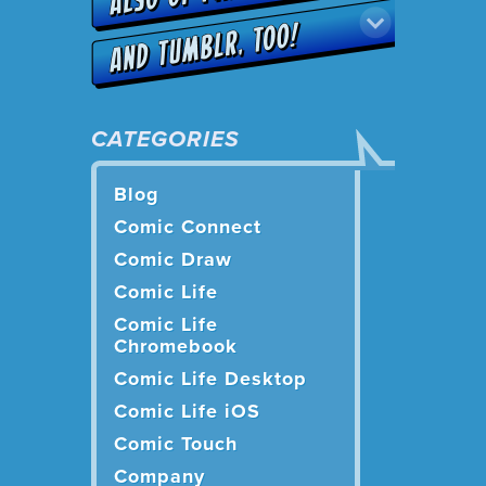
CATEGORIES
Blog
Comic Connect
Comic Draw
Comic Life
Comic Life
Chromebook
Comic Life Desktop
Comic Life iOS
Comic Touch
Company