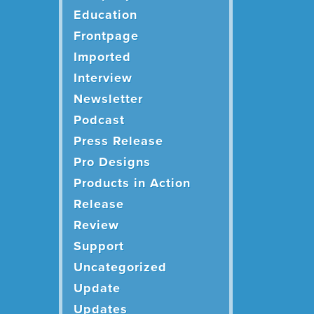
Education
Frontpage
Imported
Interview
Newsletter
Podcast
Press Release
Pro Designs
Products in Action
Release
Review
Support
Uncategorized
Update
Updates