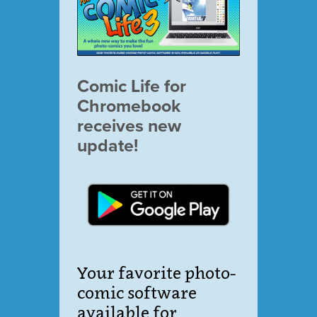
Comic Life for
Chromebook
receives new
update!
Your favorite photo-
comic software
available for