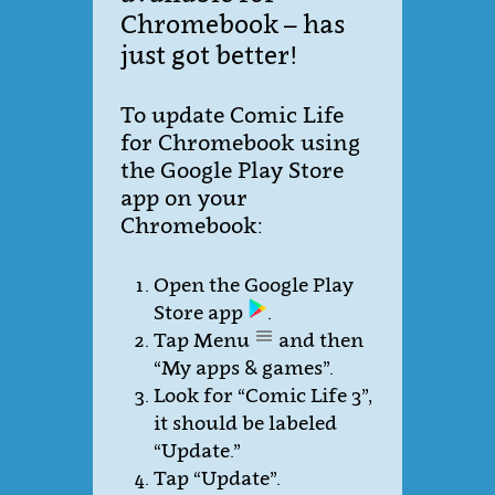
Chromebook – has
just got better!
To update Comic Life
for Chromebook using
the Google Play Store
app on your
Chromebook:
Open the Google Play
Store app
.
Tap Menu
and then
“My apps & games”.
Look for “Comic Life 3”,
it should be labeled
“Update.”
Tap “Update”.