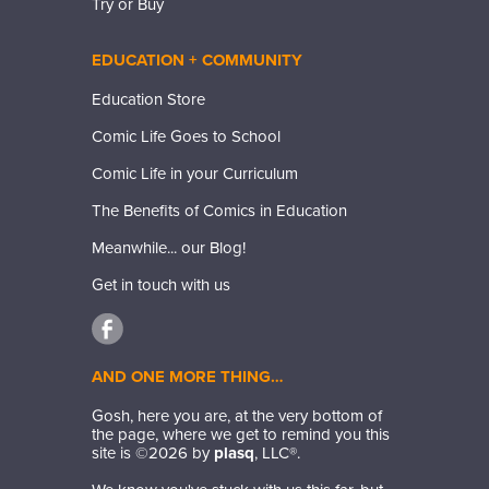
Try or Buy
EDUCATION + COMMUNITY
Education Store
Comic Life Goes to School
Comic Life in your Curriculum
The Benefits of Comics in Education
Meanwhile... our Blog!
Get in touch with us
AND ONE MORE THING…
Gosh, here you are, at the very bottom of
the page, where we get to remind you this
site is ©
2026
by
plasq
, LLC®.