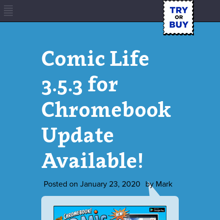
Comic Life
3.5.3 for
Chromebook
Update
Available!
Posted on
January 23, 2020
by
Mark