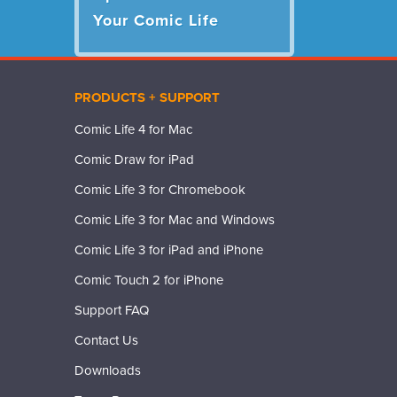
Your Comic Life
PRODUCTS + SUPPORT
Comic Life 4 for Mac
Comic Draw for iPad
Comic Life 3 for Chromebook
Comic Life 3 for Mac and Windows
Comic Life 3 for iPad and iPhone
Comic Touch 2 for iPhone
Support FAQ
Contact Us
Downloads