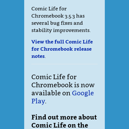
Comic Life for
Chromebook 3.5.3 has
several bug fixes and
stability improvements.
View the full Comic Life
for Chromebook release
notes
.
Comic Life for
Chromebook is now
available on
Google
Play
.
Find out more about
Comic Life on the