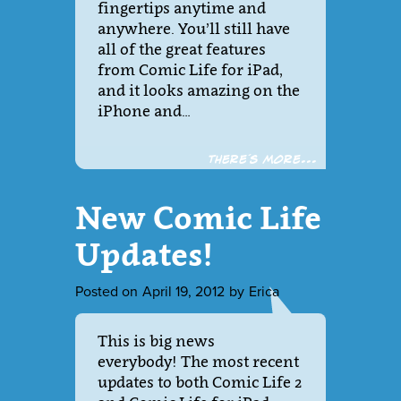
fingertips anytime and
anywhere. You’ll still have
all of the great features
from Comic Life for iPad,
and it looks amazing on the
iPhone and…
There´s more...
New Comic Life
Updates!
Posted on
April 19, 2012
by
Erica
This is big news
everybody! The most recent
updates to both Comic Life 2