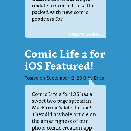
update to Comic Life 3. It is
packed with new comic
goodness for…
There´s more...
Comic Life 2 for
iOS Featured!
Posted on
September 12, 2013
by
Erica
Comic Life 2 for iOS has a
sweet two page spread in
MacFormat‘s latest issue!
They did a whole article on
the amazingness of our
photo comic creation app