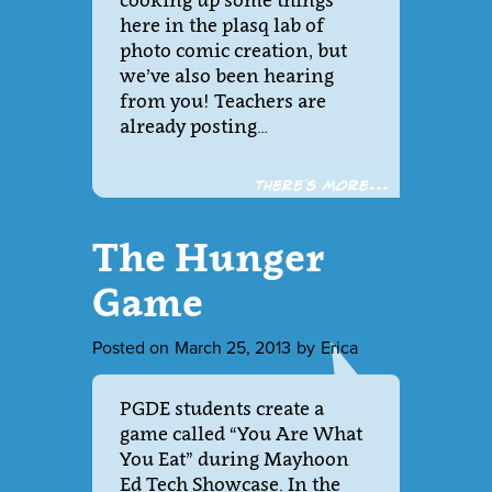
cooking up some things
here in the plasq lab of
photo comic creation, but
we’ve also been hearing
from you! Teachers are
already posting…
There´s more...
The Hunger
Game
Posted on
March 25, 2013
by
Erica
PGDE students create a
game called “You Are What
You Eat” during Mayhoon
Ed Tech Showcase. In the