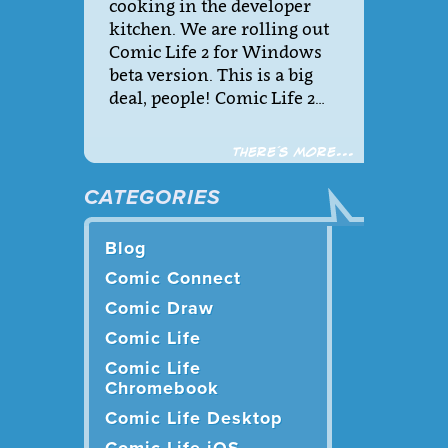
cooking in the developer
kitchen. We are rolling out
Comic Life 2 for Windows
beta version. This is a big
deal, people! Comic Life 2…
There´s more...
CATEGORIES
Blog
Comic Connect
Comic Draw
Comic Life
Comic Life
Chromebook
Comic Life Desktop