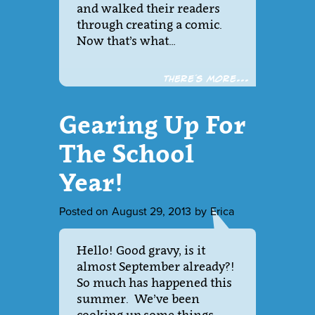
and walked their readers
through creating a comic.
Now that’s what…
There´s more...
Gearing Up For
The School
Year!
Posted on
August 29, 2013
by
Erica
Hello! Good gravy, is it
almost September already?!
So much has happened this
summer. We’ve been