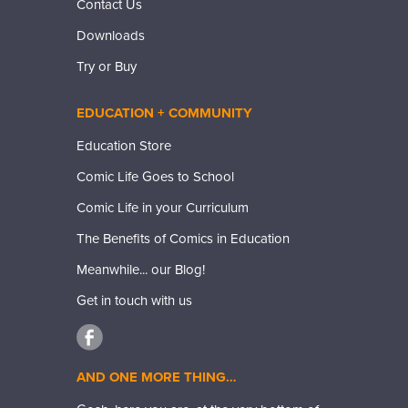
Contact Us
Downloads
Try or Buy
EDUCATION + COMMUNITY
Education Store
Comic Life Goes to School
Comic Life in your Curriculum
The Benefits of Comics in Education
Meanwhile... our Blog!
Get in touch with us
AND ONE MORE THING…