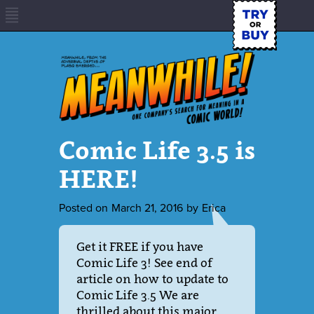
Comic Life 3.5 is
HERE!
Posted on
March 21, 2016
by
Erica
Get it FREE if you have
Comic Life 3! See end of
article on how to update to
Comic Life 3.5 We are
thrilled about this major