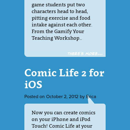
game students put two
characters head to head,
pitting exercise and food
intake against each other.
From the Gamify Your
Teaching Workshop…
There´s more...
Comic Life 2 for
iOS
Posted on
October 2, 2012
by
Erica
Now you can create comics
on your iPhone and iPod
Touch! Comic Life at your