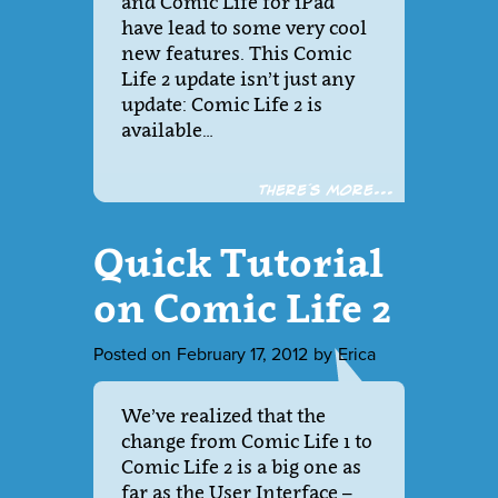
and Comic Life for iPad
have lead to some very cool
new features. This Comic
Life 2 update isn’t just any
update: Comic Life 2 is
available…
There´s more...
Quick Tutorial
on Comic Life 2
Posted on
February 17, 2012
by
Erica
We’ve realized that the
change from Comic Life 1 to
Comic Life 2 is a big one as
far as the User Interface –