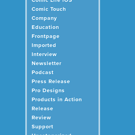
Comic Life iOS
Comic Touch
Company
Education
Frontpage
Imported
Interview
Newsletter
Podcast
Press Release
Pro Designs
Products in Action
Release
Review
Support