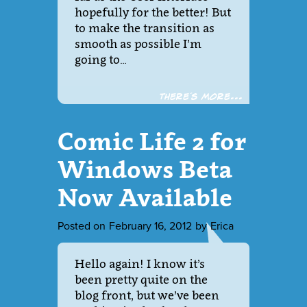
hopefully for the better! But
to make the transition as
smooth as possible I’m
going to…
There´s more...
Comic Life 2 for
Windows Beta
Now Available
Posted on
February 16, 2012
by
Erica
Hello again! I know it’s
been pretty quite on the
blog front, but we’ve been