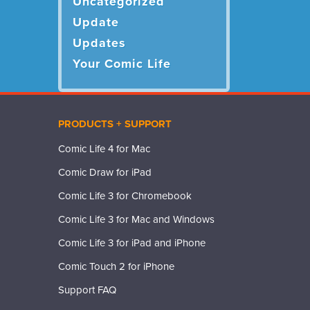
Uncategorized
Update
Updates
Your Comic Life
PRODUCTS + SUPPORT
Comic Life 4 for Mac
Comic Draw for iPad
Comic Life 3 for Chromebook
Comic Life 3 for Mac and Windows
Comic Life 3 for iPad and iPhone
Comic Touch 2 for iPhone
Support FAQ