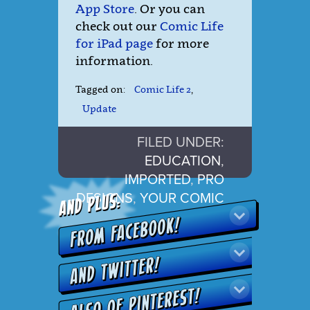
App Store
. Or you can
check out our
Comic Life
for iPad page
for more
information.
Tagged on:
Comic Life 2
,
Update
FILED UNDER:
EDUCATION
,
IMPORTED
,
PRO
DESIGNS
,
YOUR COMIC
LIFE