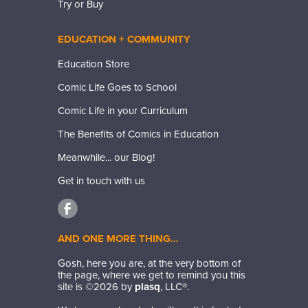
Try or Buy
EDUCATION + COMMUNITY
Education Store
Comic Life Goes to School
Comic Life in your Curriculum
The Benefits of Comics in Education
Meanwhile... our Blog!
Get in touch with us
AND ONE MORE THING…
Gosh, here you are, at the very bottom of
the page, where we get to remind you this
site is ©
2026
by
plasq
, LLC®.