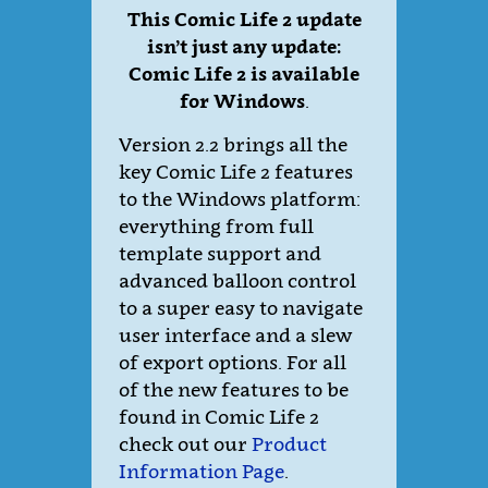
This Comic Life 2 update
isn’t just any update:
Comic Life 2 is available
for Windows
.
Version 2.2 brings all the
key Comic Life 2 features
to the Windows platform:
everything from full
template support and
advanced balloon control
to a super easy to navigate
user interface and a slew
of export options. For all
of the new features to be
found in Comic Life 2
check out our
Product
Information Page
.