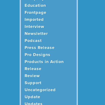
Education
Frontpage
Imported
Interview
Newsletter
Podcast
Press Release
Pro Designs
Products in Action
Release
Review
Support
Uncategorized
Update
Updates