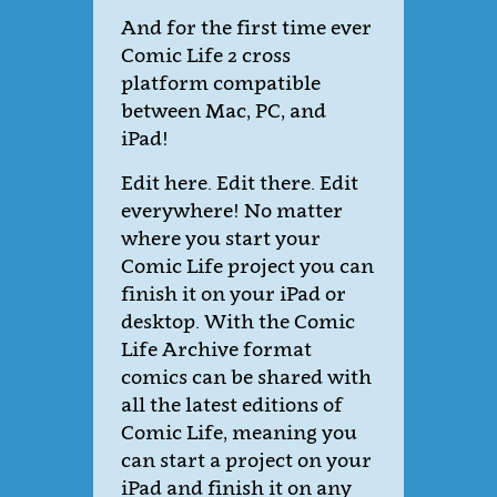
And for the first time ever
Comic Life 2 cross
platform compatible
between Mac, PC, and
iPad!
Edit here. Edit there. Edit
everywhere! No matter
where you start your
Comic Life project you can
finish it on your iPad or
desktop. With the Comic
Life Archive format
comics can be shared with
all the latest editions of
Comic Life, meaning you
can start a project on your
iPad and finish it on any