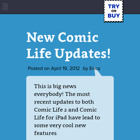
New Comic
Life Updates!
Posted on
April 19, 2012
by
Erica
This is big news
everybody! The most
recent updates to both
Comic Life 2 and Comic
Life for iPad have lead to
some very cool new
features.