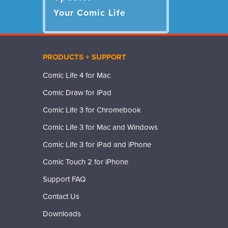
Your Comic Life
PRODUCTS + SUPPORT
Comic Life 4 for Mac
Comic Draw for iPad
Comic Life 3 for Chromebook
Comic Life 3 for Mac and Windows
Comic Life 3 for iPad and iPhone
Comic Touch 2 for iPhone
Support FAQ
Contact Us
Downloads