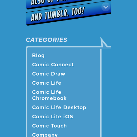
CATEGORIES
Blog
Comic Connect
Comic Draw
Comic Life
Comic Life
Chromebook
Comic Life Desktop
Comic Life iOS
Comic Touch
Company