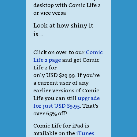
desktop with Comic Life 2
or vice versa!
Look at how shiny it
is….
Click on over to our
Comic
Life 2 page
and get Comic
Life 2 for
only USD $29.99. If you’re
a current user of any
earlier versions of Comic
Life you can still
upgrade
for just USD $9.95
. That’s
over 65% off!
Comic Life for iPad is
available on the
iTunes