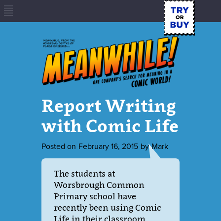
Report Writing
with Comic Life
Posted on
February 16, 2015
by
Mark
The students at
Worsbrough Common
Primary school have
recently been using Comic
Life in their classroom.