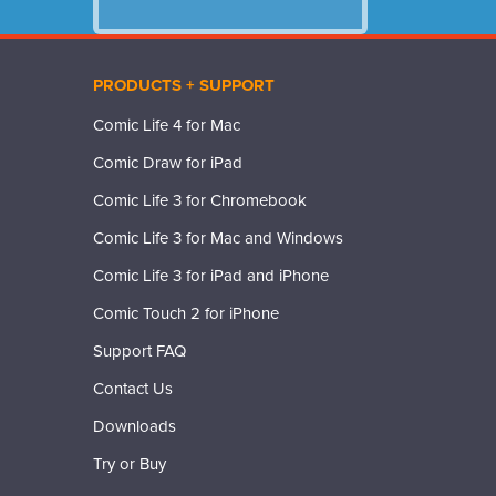
PRODUCTS + SUPPORT
Comic Life 4 for Mac
Comic Draw for iPad
Comic Life 3 for Chromebook
Comic Life 3 for Mac and Windows
Comic Life 3 for iPad and iPhone
Comic Touch 2 for iPhone
Support FAQ
Contact Us
Downloads
Try or Buy