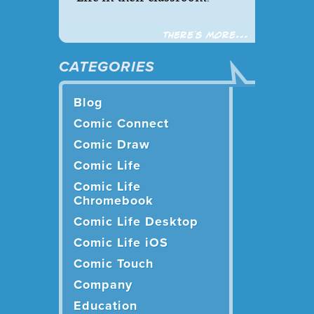
There´s more...
CATEGORIES
Blog
Comic Connect
Comic Draw
Comic Life
Comic Life
Chromebook
Comic Life Desktop
Comic Life iOS
Comic Touch
Company
Education