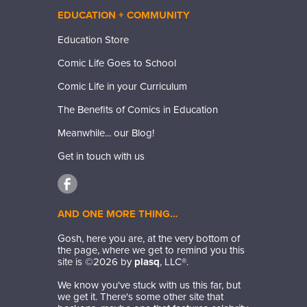
EDUCATION + COMMUNITY
Education Store
Comic Life Goes to School
Comic Life in your Curriculum
The Benefits of Comics in Education
Meanwhile... our Blog!
Get in touch with us
AND ONE MORE THING…
Gosh, here you are, at the very bottom of
the page, where we get to remind you this
site is ©
2026
by
plasq
, LLC®.
We know you've stuck with us this far, but
we get it. There's some other site that