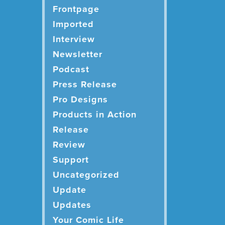
Frontpage
Imported
Interview
Newsletter
Podcast
Press Release
Pro Designs
Products in Action
Release
Review
Support
Uncategorized
Update
Updates
Your Comic Life