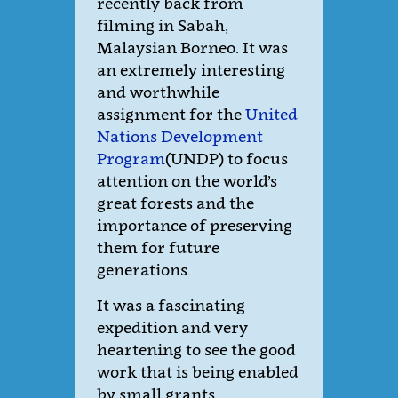
recently back from
filming in Sabah,
Malaysian Borneo. It was
an extremely interesting
and worthwhile
assignment for the
United
Nations Development
Program
(UNDP) to focus
attention on the world’s
great forests and the
importance of preserving
them for future
generations.
It was a fascinating
expedition and very
heartening to see the good
work that is being enabled
by small grants