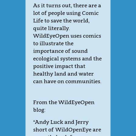
As it turns out, there are a
lot of people using Comic
Life to save the world,
quite literally.
WildEyeOpen uses comics
to illustrate the
importance of sound
ecological systems and the
positive impact that
healthy land and water
can have on communities.
From the WildEyeOpen
blog:
“Andy Luck and Jerry
short of WildOpenEye are