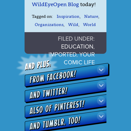
WildEyeOpen Blog
today!
Tagged on:
Inspiration
,
Nature
,
Organizations
,
Wild
,
World
FILED UNDER:
EDUCATION
,
IMPORTED
,
YOUR
COMIC LIFE