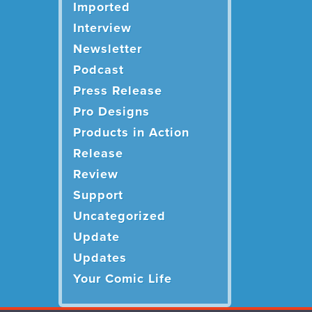
Imported
Interview
Newsletter
Podcast
Press Release
Pro Designs
Products in Action
Release
Review
Support
Uncategorized
Update
Updates
Your Comic Life