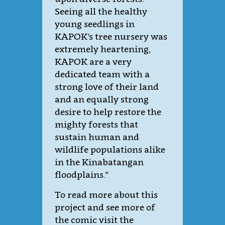
Seeing all the healthy
young seedlings in
KAPOK’s tree nursery was
extremely heartening,
KAPOK are a very
dedicated team with a
strong love of their land
and an equally strong
desire to help restore the
mighty forests that
sustain human and
wildlife populations alike
in the Kinabatangan
floodplains.”
To read more about this
project and see more of
the comic visit the