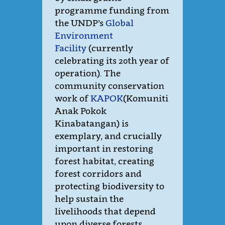
programme funding from
the UNDP’s
Global
Environment
Facility
(currently
celebrating its 20th year of
operation). The
community conservation
work of
KAPOK
(Komuniti
Anak Pokok
Kinabatangan) is
exemplary, and crucially
important in restoring
forest habitat, creating
forest corridors and
protecting biodiversity to
help sustain the
livelihoods that depend
upon diverse forests.