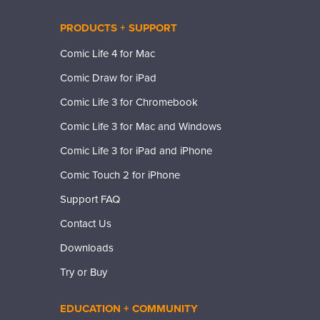
PRODUCTS + SUPPORT
Comic Life 4 for Mac
Comic Draw for iPad
Comic Life 3 for Chromebook
Comic Life 3 for Mac and Windows
Comic Life 3 for iPad and iPhone
Comic Touch 2 for iPhone
Support FAQ
Contact Us
Downloads
Try or Buy
EDUCATION + COMMUNITY