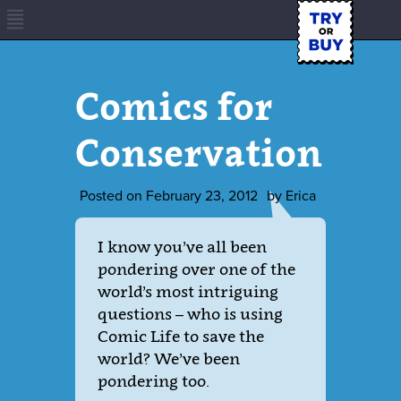
Comics for
Conservation
Posted on
February 23, 2012
by
Erica
I know you’ve all been
pondering over one of the
world’s most intriguing
questions – who is using
Comic Life to save the
world? We’ve been
pondering too.