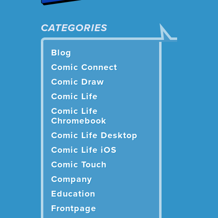
CATEGORIES
Blog
Comic Connect
Comic Draw
Comic Life
Comic Life
Chromebook
Comic Life Desktop
Comic Life iOS
Comic Touch
Company
Education
Frontpage