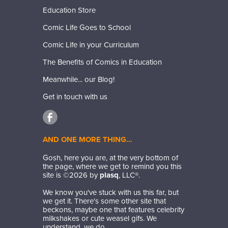
Education Store
Comic Life Goes to School
Comic Life in your Curriculum
The Benefits of Comics in Education
Meanwhile... our Blog!
Get in touch with us
AND ONE MORE THING…
Gosh, here you are, at the very bottom of
the page, where we get to remind you this
site is ©
2026
by
plasq
, LLC®.
We know you've stuck with us this far, but
we get it. There's some other site that
beckons, maybe one that features celebrity
milkshakes or cute weasel gifs. We
understand, we do.