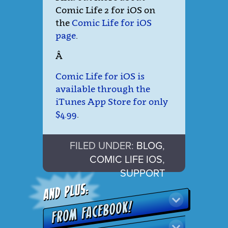
Comic Life 2 for iOS on
the
Comic Life for iOS
page
.
Â
Comic Life for iOS is
available through the
iTunes App Store for only
$4.99
.
FILED UNDER:
BLOG
,
COMIC LIFE IOS
,
SUPPORT