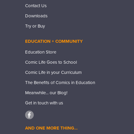
Contact Us
Downloads
Try or Buy
EDUCATION + COMMUNITY
Education Store
Comic Life Goes to School
Comic Life in your Curriculum
The Benefits of Comics in Education
Meanwhile... our Blog!
Get in touch with us
AND ONE MORE THING…