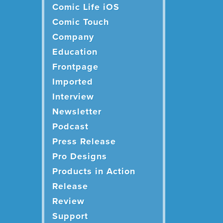
Comic Life iOS
Comic Touch
Company
Education
Frontpage
Imported
Interview
Newsletter
Podcast
Press Release
Pro Designs
Products in Action
Release
Review
Support