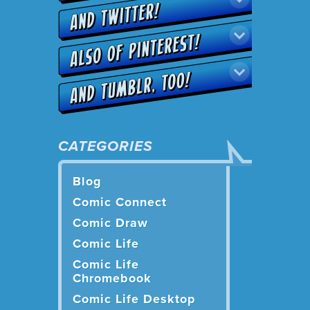
CATEGORIES
Blog
Comic Connect
Comic Draw
Comic Life
Comic Life
Chromebook
Comic Life Desktop