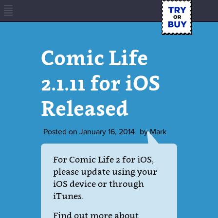
Comic Life
2.1.11 for iOS
Released
Posted on
January 16, 2014
by
Mark
For Comic Life 2 for iOS,
please update using your
iOS device or through
iTunes.
Find out more about