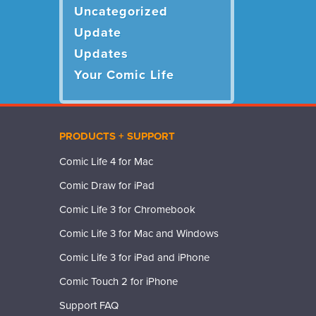
Uncategorized
Update
Updates
Your Comic Life
PRODUCTS + SUPPORT
Comic Life 4 for Mac
Comic Draw for iPad
Comic Life 3 for Chromebook
Comic Life 3 for Mac and Windows
Comic Life 3 for iPad and iPhone
Comic Touch 2 for iPhone
Support FAQ