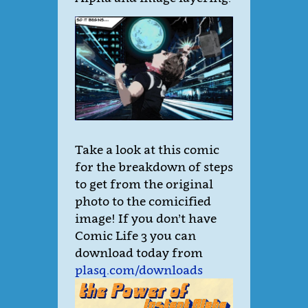
Take a look at this comic
for the breakdown of steps
to get from the original
photo to the comicified
image! If you don’t have
Comic Life 3 you can
download today from
plasq.com/downloads