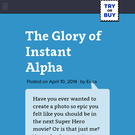
The Glory of
Instant
Alpha
Posted on
April 10, 2014
by
Erica
Have you ever wanted to
create a photo so epic you
felt like you should be in
the next Super Hero
movie? Or is that just me?