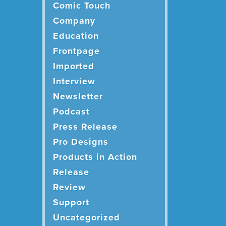
Comic Touch
Company
Education
Frontpage
Imported
Interview
Newsletter
Podcast
Press Release
Pro Designs
Products in Action
Release
Review
Support
Uncategorized