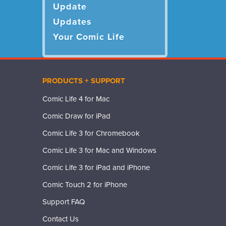
Update
Updates
Your Comic Life
PRODUCTS + SUPPORT
Comic Life 4 for Mac
Comic Draw for iPad
Comic Life 3 for Chromebook
Comic Life 3 for Mac and Windows
Comic Life 3 for iPad and iPhone
Comic Touch 2 for iPhone
Support FAQ
Contact Us