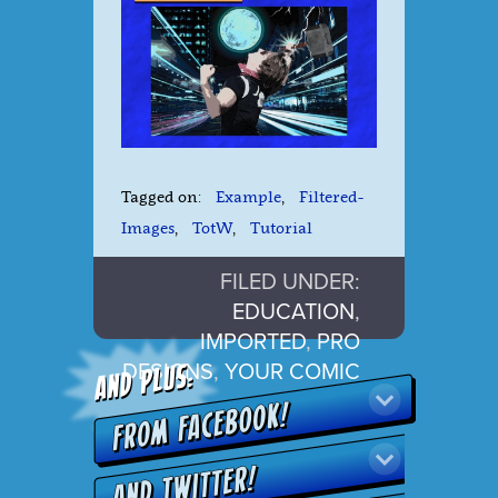
Tagged on:
Example
,
Filtered-
Images
,
TotW
,
Tutorial
FILED UNDER:
EDUCATION
,
IMPORTED
,
PRO
DESIGNS
,
YOUR COMIC
LIFE