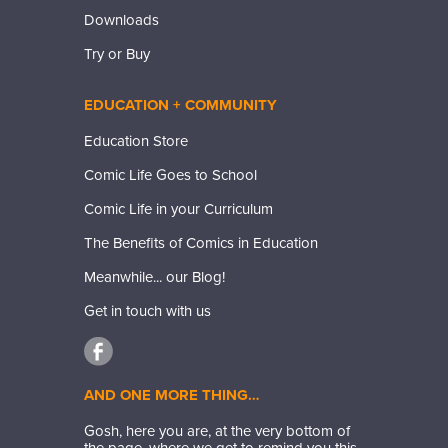
Downloads
Try or Buy
EDUCATION + COMMUNITY
Education Store
Comic Life Goes to School
Comic Life in your Curriculum
The Benefits of Comics in Education
Meanwhile... our Blog!
Get in touch with us
AND ONE MORE THING…
Gosh, here you are, at the very bottom of
the page, where we get to remind you this