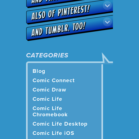
CATEGORIES
Blog
Comic Connect
Comic Draw
Comic Life
Comic Life
Chromebook
Comic Life Desktop
Comic Life iOS