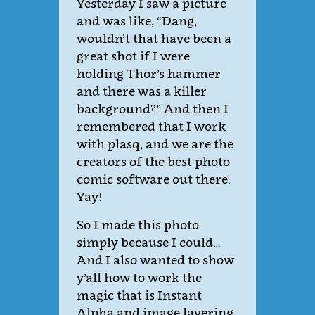
Yesterday I saw a picture
and was like, “Dang,
wouldn’t that have been a
great shot if I were
holding Thor’s hammer
and there was a killer
background?” And then I
remembered that I work
with plasq, and we are the
creators of the best photo
comic software out there.
Yay!
So I made this photo
simply because I could…
And I also wanted to show
y’all how to work the
magic that is Instant
Alpha and image layering.