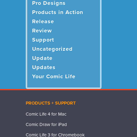
Pro Designs
Products in Action
Release
Review
Support
Uncategorized
Update
Updates
Your Comic Life
PRODUCTS + SUPPORT
Comic Life 4 for Mac
Comic Draw for iPad
Comic Life 3 for Chromebook