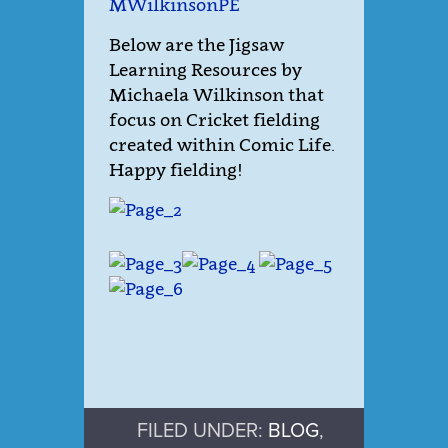
MWilkinsonPE
Below are the Jigsaw
Learning Resources by
Michaela Wilkinson that
focus on Cricket fielding
created within Comic Life.
Happy fielding!
FILED UNDER:
BLOG
,