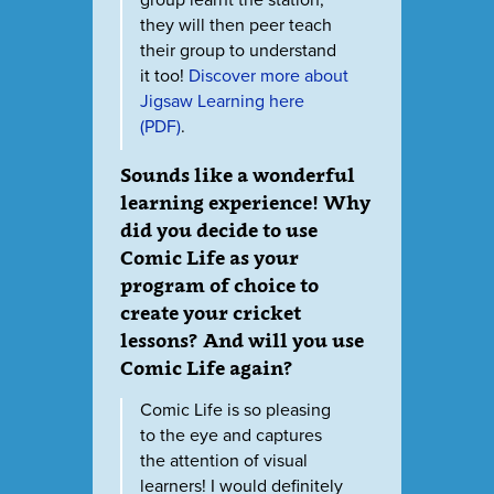
group learnt the station,
they will then peer teach
their group to understand
it too!
Discover more about
Jigsaw Learning here
(PDF)
.
Sounds like a wonderful
learning experience! Why
did you decide to use
Comic Life as your
program of choice to
create your cricket
lessons? And will you use
Comic Life again?
Comic Life is so pleasing
to the eye and captures
the attention of visual
learners! I would definitely