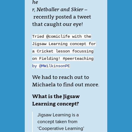
he
r, Netballer and Skier –
recently posted a tweet
that caught our eye!
Tried @comiclife with the
Jigsaw Learning concept for
a Cricket lesson focussing
on Fielding! #peerteaching
by @MWilkinsonPE
We had to reach out to
Michaela to find out more.
What is the Jigsaw
Learning concept?
Jigsaw Learning is a
concept taken from
‘Cooperative Learning’