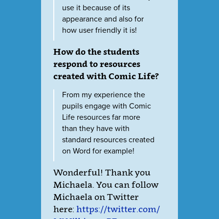
use it because of its
appearance and also for
how user friendly it is!
How do the students
respond to resources
created with Comic Life?
From my experience the
pupils engage with Comic
Life resources far more
than they have with
standard resources created
on Word for example!
Wonderful! Thank you
Michaela. You can follow
Michaela on Twitter
here:
https://twitter.com/