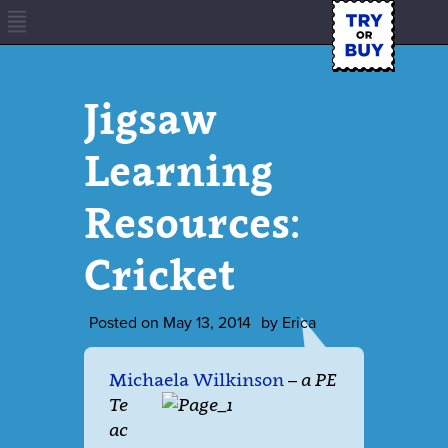
Jigsaw
Learning
Resources:
Cricket
Posted on
May 13, 2014
by
Erica
Michaela Wilkinson
–
a PE
Te
ac