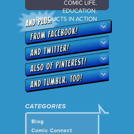
COMIC LIFE
,
EDUCATION
,
PRODUCTS IN ACTION
CATEGORIES
Blog
Comic Connect