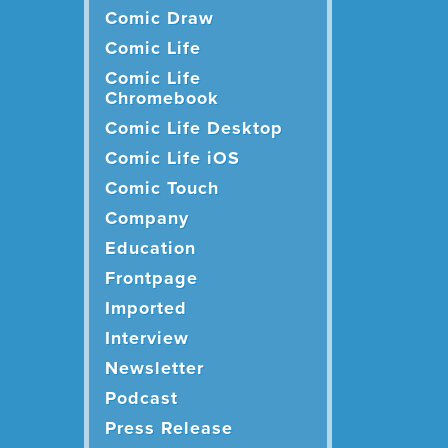
Comic Draw
Comic Life
Comic Life
Chromebook
Comic Life Desktop
Comic Life iOS
Comic Touch
Company
Education
Frontpage
Imported
Interview
Newsletter
Podcast
Press Release