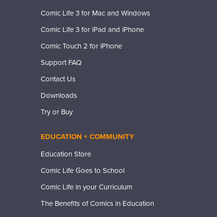
Comic Life 3 for Mac and Windows
Comic Life 3 for iPad and iPhone
Comic Touch 2 for iPhone
Support FAQ
Contact Us
Downloads
Try or Buy
EDUCATION + COMMUNITY
Education Store
Comic Life Goes to School
Comic Life in your Curriculum
The Benefits of Comics in Education