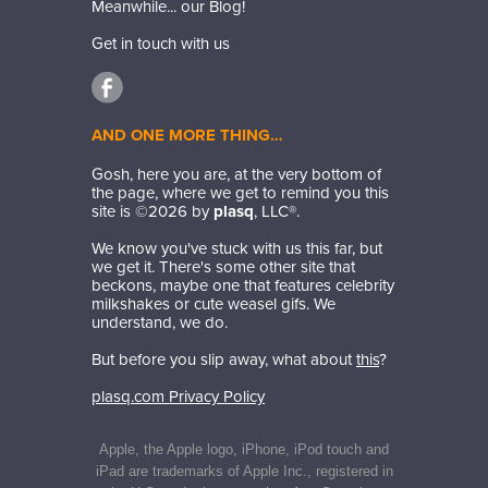
Meanwhile... our Blog!
Get in touch with us
AND ONE MORE THING…
Gosh, here you are, at the very bottom of
the page, where we get to remind you this
site is ©
2026
by
plasq
, LLC®.
We know you've stuck with us this far, but
we get it. There's some other site that
beckons, maybe one that features celebrity
milkshakes or cute weasel gifs. We
understand, we do.
But before you slip away, what about
this
?
plasq.com Privacy Policy
Apple, the Apple logo, iPhone, iPod touch and
iPad are trademarks of Apple Inc., registered in