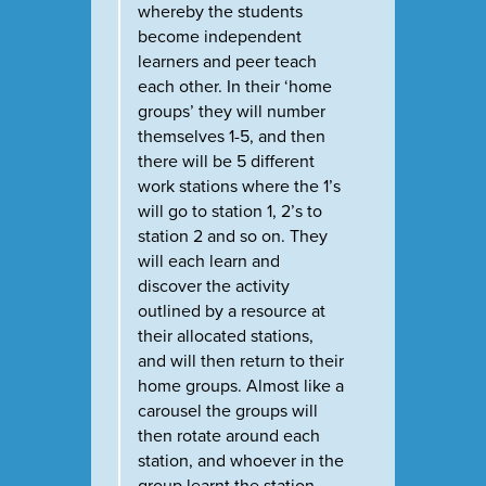
whereby the students
become independent
learners and peer teach
each other. In their ‘home
groups’ they will number
themselves 1-5, and then
there will be 5 different
work stations where the 1’s
will go to station 1, 2’s to
station 2 and so on. They
will each learn and
discover the activity
outlined by a resource at
their allocated stations,
and will then return to their
home groups. Almost like a
carousel the groups will
then rotate around each
station, and whoever in the