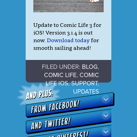
Update to Comic Life 3 for
iOS! Version 3.1.4 is out
now.
Download today
for
smooth sailing ahead!
FILED UNDER:
BLOG
,
COMIC LIFE
,
COMIC
LIFE IOS
,
SUPPORT
,
UPDATES