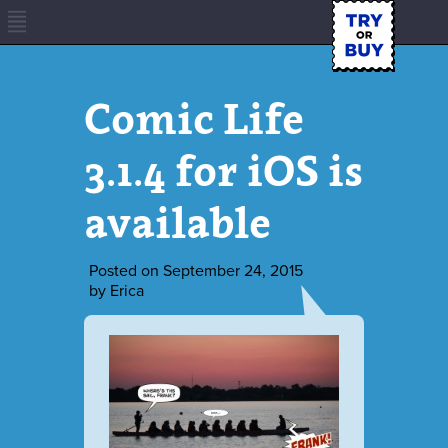
Comic Life
3.1.4 for iOS is
available
Posted on
September 24, 2015
by
Erica