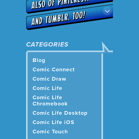
CATEGORIES
Blog
Comic Connect
Comic Draw
Comic Life
Comic Life
Chromebook
Comic Life Desktop
Comic Life iOS
Comic Touch