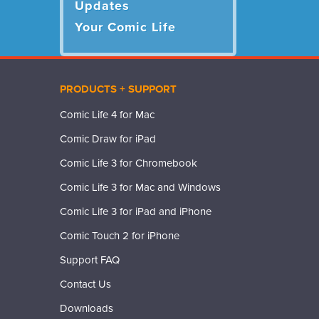
Updates
Your Comic Life
PRODUCTS + SUPPORT
Comic Life 4 for Mac
Comic Draw for iPad
Comic Life 3 for Chromebook
Comic Life 3 for Mac and Windows
Comic Life 3 for iPad and iPhone
Comic Touch 2 for iPhone
Support FAQ
Contact Us
Downloads