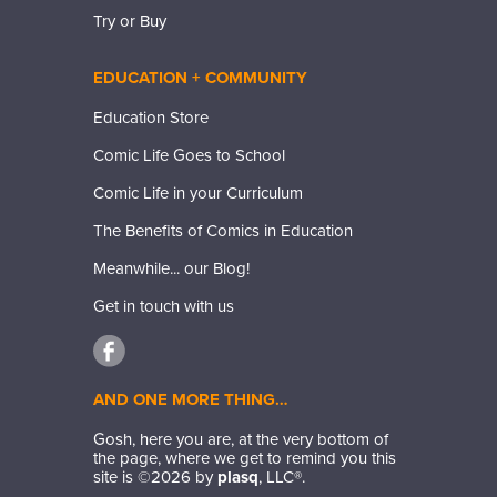
Try or Buy
EDUCATION + COMMUNITY
Education Store
Comic Life Goes to School
Comic Life in your Curriculum
The Benefits of Comics in Education
Meanwhile... our Blog!
Get in touch with us
AND ONE MORE THING…
Gosh, here you are, at the very bottom of
the page, where we get to remind you this
site is ©
2026
by
plasq
, LLC®.