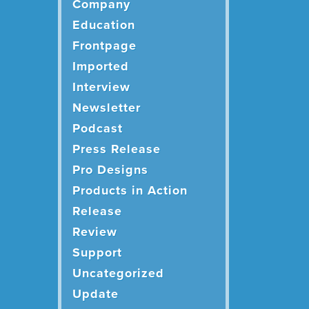
Company
Education
Frontpage
Imported
Interview
Newsletter
Podcast
Press Release
Pro Designs
Products in Action
Release
Review
Support
Uncategorized
Update