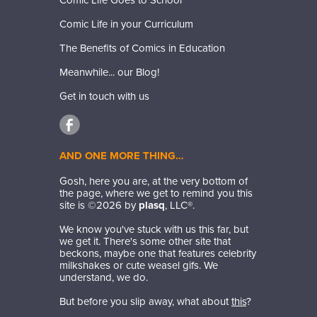
Comic Life Goes to School
Comic Life in your Curriculum
The Benefits of Comics in Education
Meanwhile... our Blog!
Get in touch with us
AND ONE MORE THING…
Gosh, here you are, at the very bottom of
the page, where we get to remind you this
site is ©
2026
by
plasq
, LLC®.
We know you've stuck with us this far, but
we get it. There's some other site that
beckons, maybe one that features celebrity
milkshakes or cute weasel gifs. We
understand, we do.
But before you slip away, what about
this
?