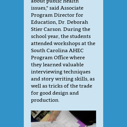
about public health
issues,” said Associate
Program Director for
Education, Dr. Deborah
Stier Carson.
During the
school year, the students
attended workshops at the
South Carolina AHEC
Program Office where
they learned valuable
interviewing techniques
and story writing skills, as
well as tricks of the trade
for good design and
production.