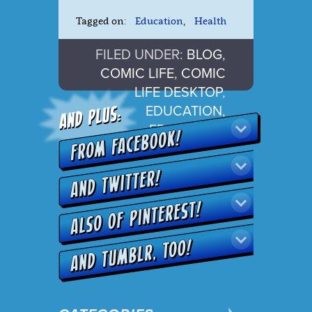
Tagged on:
Education
,
Health
FILED UNDER:
BLOG
,
COMIC LIFE
,
COMIC
LIFE DESKTOP
,
EDUCATION
,
FRONTPAGE