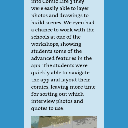
into Comic Life 3 they
were easily able to layer
photos and drawings to
build scenes. We even had
a chance to work with the
schools at one of the
workshops, showing
students some of the
advanced features in the
app. The students were
quickly able to navigate
the app and layout their
comics, leaving more time
for sorting out which
interview photos and
quotes to use.