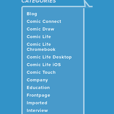
CATEGORIES
Blog
Comic Connect
Comic Draw
Comic Life
Comic Life
Chromebook
Comic Life Desktop
Comic Life iOS
Comic Touch
Company
Education
Frontpage
Imported
Interview