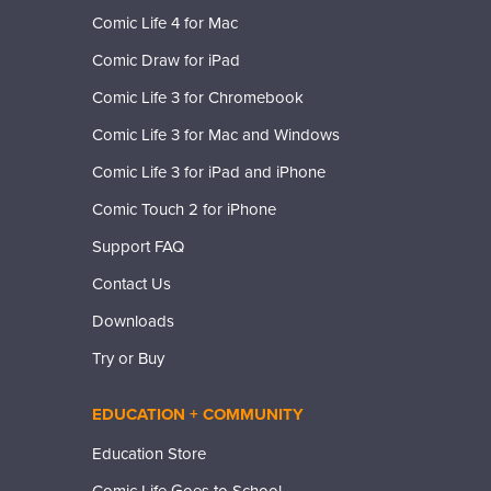
Comic Life 4 for Mac
Comic Draw for iPad
Comic Life 3 for Chromebook
Comic Life 3 for Mac and Windows
Comic Life 3 for iPad and iPhone
Comic Touch 2 for iPhone
Support FAQ
Contact Us
Downloads
Try or Buy
EDUCATION + COMMUNITY
Education Store