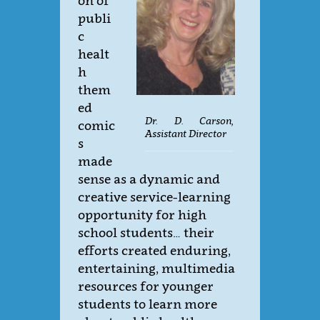
on of
publi
c
healt
h
them
ed
Dr. D. Carson,
comic
Assistant Director
s
made
sense as a dynamic and
creative service-learning
opportunity for high
school students… their
efforts created enduring,
entertaining, multimedia
resources for younger
students to learn more