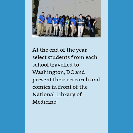
At the end of the year
select students from each
school travelled to
Washington, DC and
present their research and
comics in front of the
National Library of
Medicine!