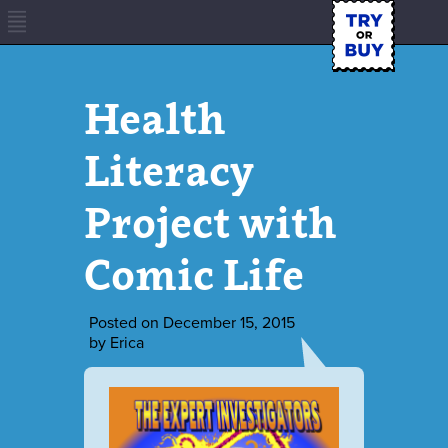
Health
Literacy
Project with
Comic Life
Posted on
December 15, 2015
by
Erica