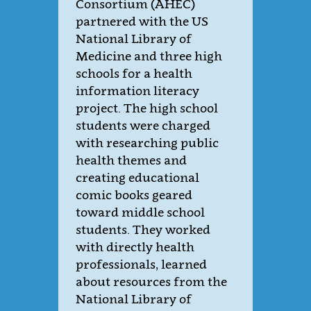
Consortium (AHEC)
partnered with the US
National Library of
Medicine and three high
schools for a health
information literacy
project. The high school
students were charged
with researching public
health themes and
creating educational
comic books geared
toward middle school
students. They worked
with directly health
professionals, learned
about resources from the
National Library of