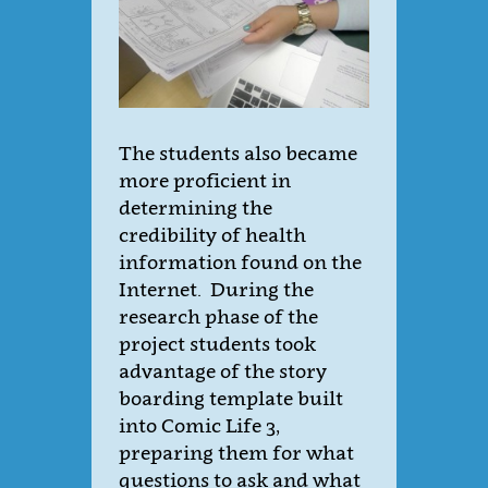
The students also became
more proficient in
determining the
credibility of health
information found on the
Internet. During the
research phase of the
project students took
advantage of the story
boarding template built
into Comic Life 3,
preparing them for what
questions to ask and what