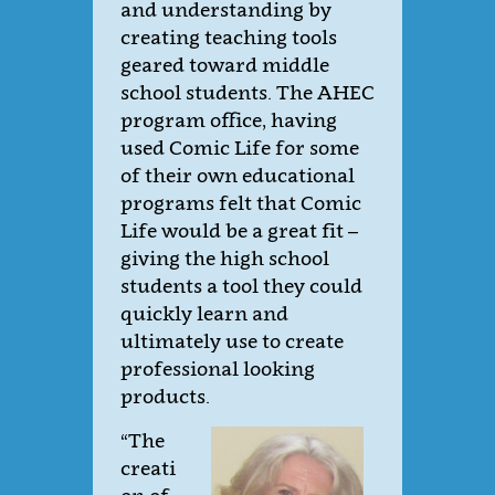
and understanding by
creating teaching tools
geared toward middle
school students. The AHEC
program office, having
used Comic Life for some
of their own educational
programs felt that Comic
Life would be a great fit –
giving the high school
students a tool they could
quickly learn and
ultimately use to create
professional looking
products.
“The
creati