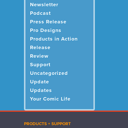
Newsletter
Podcast
Press Release
Pro Designs
Products in Action
Release
Review
Support
Uncategorized
Update
Updates
Your Comic Life
PRODUCTS + SUPPORT