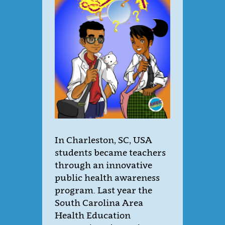
In Charleston, SC, USA
students became teachers
through an innovative
public health awareness
program. Last year the
South Carolina Area
Health Education