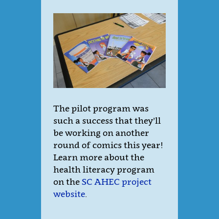
The pilot program was
such a success that they’ll
be working on another
round of comics this year!
Learn more about the
health literacy program
on the
SC AHEC project
website
.