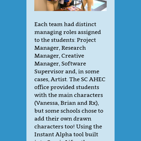
Each team had distinct
managing roles assigned
to the students: Project
Manager, Research
Manager, Creative
Manager, Software
Supervisor and, in some
cases, Artist. The SC AHEC
office provided students
with the main characters
(Vanessa, Brian and Rx),
but some schools chose to
add their own drawn
characters too! Using the
Instant Alpha tool built