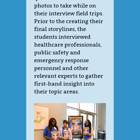
photos to take while on
their interview field trips.
Prior to the creating their
final storylines, the
students interviewed
healthcare professionals,
public safety and
emergency response
personnel and other
relevant experts to gather
first-hand insight into
their topic areas.