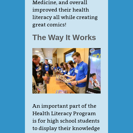
Medicine, and overall
improved their health
literacy all while creating
great comics!
The Way It Works
An important part of the
Health Literacy Program
is for high school students
to display their knowledge