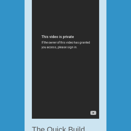
The Quick Build