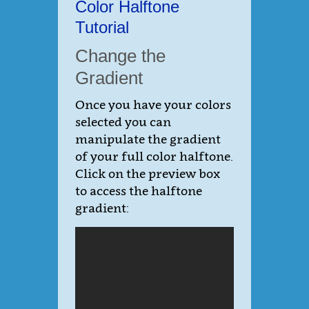
Color Halftone
Tutorial
Change the
Gradient
Once you have your colors
selected you can
manipulate the gradient
of your full color halftone.
Click on the preview box
to access the halftone
gradient: