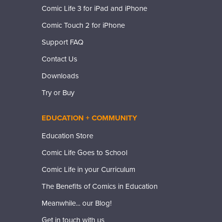
Comic Life 3 for iPad and iPhone
Comic Touch 2 for iPhone
Support FAQ
Contact Us
Downloads
Try or Buy
EDUCATION + COMMUNITY
Education Store
Comic Life Goes to School
Comic Life in your Curriculum
The Benefits of Comics in Education
Meanwhile... our Blog!
Get in touch with us