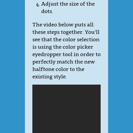
Adjust the size of the
dots.
The video below puts all
these steps together. You’ll
see that the color selection
is using the color picker
eyedropper tool in order to
perfectly match the new
halftone color to the
existing style.