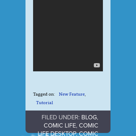
Tagged on:
New Feature
,
Tutorial
FILED UNDER:
BLOG
,
COMIC LIFE
,
COMIC
LIFE DESKTOP
,
COMIC