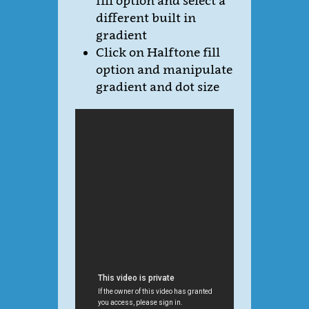
fill option and select a
different built in
gradient
Click on Halftone fill
option and manipulate
gradient and dot size