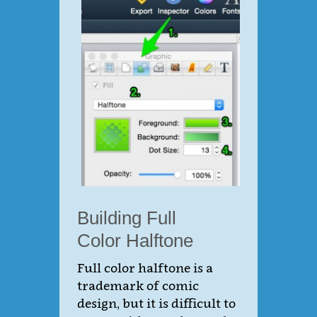
Building Full
Color Halftone
Full color halftone is a
trademark of comic
design, but it is difficult to