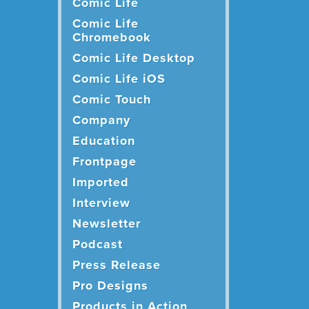
Comic Life
Comic Life
Chromebook
Comic Life Desktop
Comic Life iOS
Comic Touch
Company
Education
Frontpage
Imported
Interview
Newsletter
Podcast
Press Release
Pro Designs
Products in Action