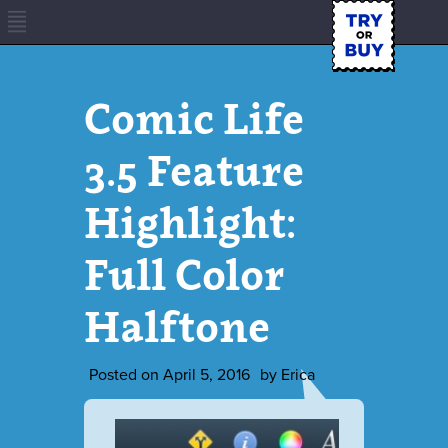
Comic Life
3.5 Feature
Highlight:
Full Color
Halftone
Posted on
April 5, 2016
by
Erica