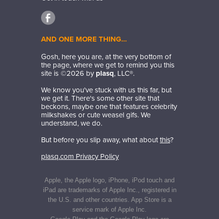
AND ONE MORE THING…
Gosh, here you are, at the very bottom of
the page, where we get to remind you this
site is ©
2026
by
plasq
, LLC®.
We know you've stuck with us this far, but
we get it. There's some other site that
beckons, maybe one that features celebrity
milkshakes or cute weasel gifs. We
understand, we do.
But before you slip away, what about
this
?
plasq.com Privacy Policy
Apple, the Apple logo, iPhone, iPod touch and
iPad are trademarks of Apple Inc., registered in
the U.S. and other countries. App Store is a
service mark of Apple Inc.