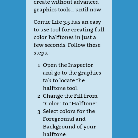
create without advanced
graphics tools… until now!
Comic Life 3.5 has an easy
to use tool for creating full
color halftones in just a
few seconds. Follow these
steps:
Open the Inspector
and go to the graphics
tab to locate the
halftone tool.
Change the Fill from
“Color” to “Halftone”.
Select colors for the
Foreground and
Background of your
halftone.