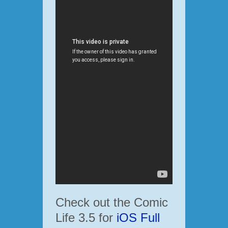
Check out the Comic
Life 3.5 for
iOS Full