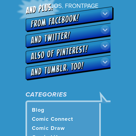
LIFE IOS
,
FRONTPAGE
CATEGORIES
Blog
Comic Connect
Comic Draw