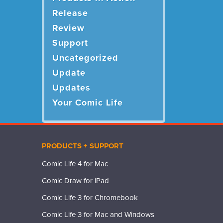
Release
Review
Support
Uncategorized
Update
Updates
Your Comic Life
PRODUCTS + SUPPORT
Comic Life 4 for Mac
Comic Draw for iPad
Comic Life 3 for Chromebook
Comic Life 3 for Mac and Windows