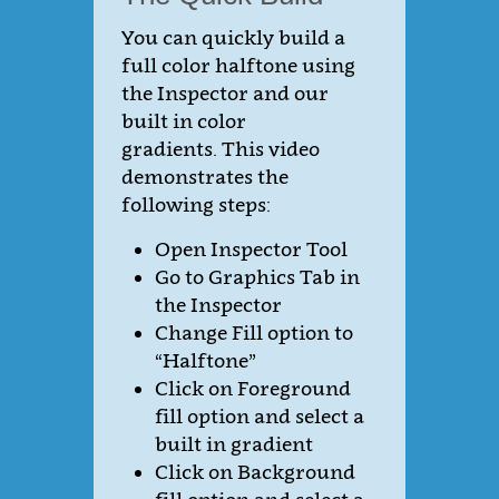
You can quickly build a
full color halftone using
the Inspector and our
built in color
gradients. This video
demonstrates the
following steps:
Open Inspector Tool
Go to Graphics Tab in
the Inspector
Change Fill option to
“Halftone”
Click on Foreground
fill option and select a
built in gradient
Click on Background