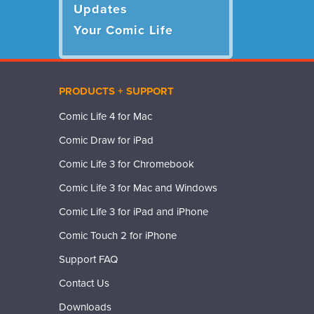
Updates
Your Comic Life
PRODUCTS + SUPPORT
Comic Life 4 for Mac
Comic Draw for iPad
Comic Life 3 for Chromebook
Comic Life 3 for Mac and Windows
Comic Life 3 for iPad and iPhone
Comic Touch 2 for iPhone
Support FAQ
Contact Us
Downloads