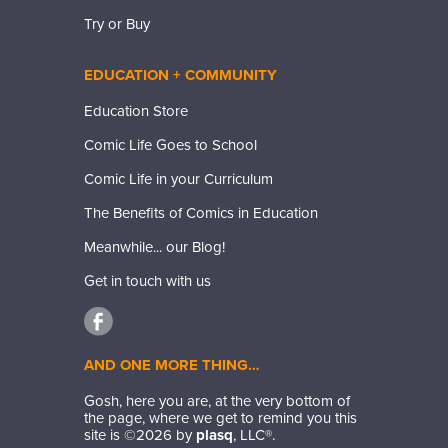
Try or Buy
EDUCATION + COMMUNITY
Education Store
Comic Life Goes to School
Comic Life in your Curriculum
The Benefits of Comics in Education
Meanwhile... our Blog!
Get in touch with us
AND ONE MORE THING…
Gosh, here you are, at the very bottom of
the page, where we get to remind you this
site is ©
2026
by
plasq
, LLC®.