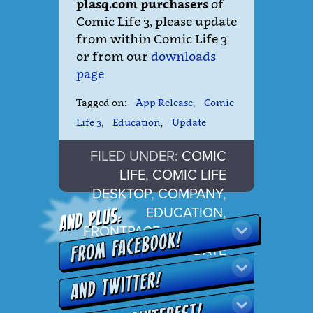
plasq.com purchasers
of
Comic Life 3, please update
from within Comic Life 3
or from our
downloads
page
.
Tagged on:
App Release
,
Comic
Life 3
,
Education
,
Update
FILED UNDER:
COMIC
LIFE
,
COMIC LIFE
DESKTOP
,
COMPANY
,
EDUCATION
,
FRONTPAGE
,
RELEASE
,
SUPPORT
,
UPDATE