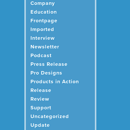
Company
Education
Frontpage
Imported
Interview
Newsletter
Podcast
Press Release
Pro Designs
Products in Action
Release
Review
Support
Uncategorized
Update