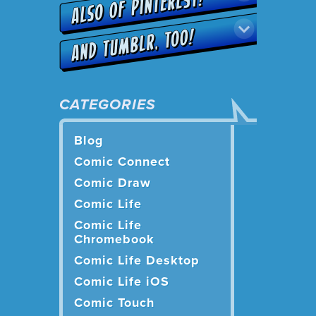
CATEGORIES
Blog
Comic Connect
Comic Draw
Comic Life
Comic Life
Chromebook
Comic Life Desktop
Comic Life iOS
Comic Touch