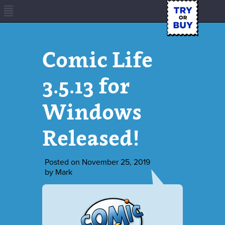
Comic Life
3.5.13 for
Windows
Released!
Posted on
November 25, 2019
by
Mark