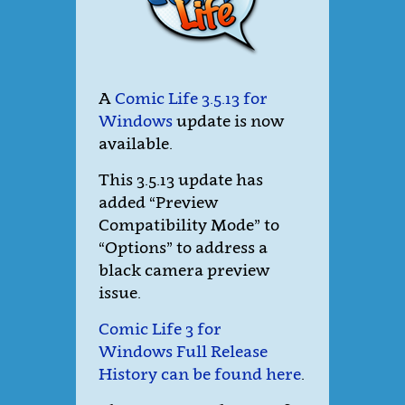
A
Comic Life 3.5.13 for
Windows
update is now
available.
This 3.5.13 update has
added “Preview
Compatibility Mode” to
“Options” to address a
black camera preview
issue.
Comic Life 3 for
Windows Full Release
History can be found here
.