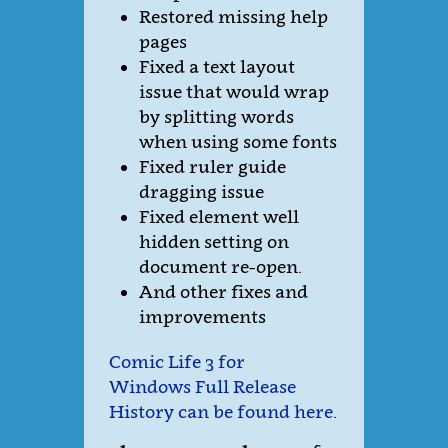
Restored missing help
pages
Fixed a text layout
issue that would wrap
by splitting words
when using some fonts
Fixed ruler guide
dragging issue
Fixed element well
hidden setting on
document re-open.
And other fixes and
improvements
Comic Life 3 for
Windows Full Release
History can be found here
.