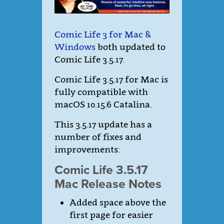
Comic Life 3 for Mac &
Windows
both updated to
Comic Life 3.5.17.
Comic Life 3.5.17 for Mac is
fully compatible with
macOS 10.15.6 Catalina.
This 3.5.17 update has a
number of fixes and
improvements:
Comic Life 3.5.17
Mac Release Notes
Added space above the
first page for easier