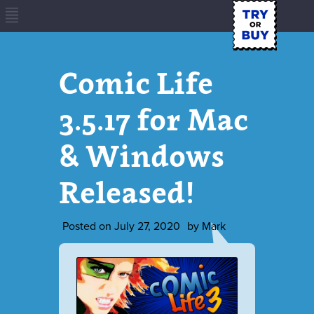
Comic Life
3.5.17 for Mac
& Windows
Released!
Posted on
July 27, 2020
by
Mark