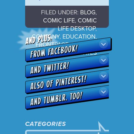
FILED UNDER:
BLOG
,
COMIC LIFE
,
COMIC
LIFE DESKTOP
,
COMPANY
,
EDUCATION
,
FRONTPAGE
,
RELEASE
,
UPDATES
CATEGORIES