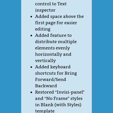
control to Text
inspector
Added space above the
first page for easier
editing
Added feature to
distribute multiple
elements evenly
horizontally and
vertically
Added keyboard
shortcuts for Bring
Forward/Send
Backward
Restored “Invisi-panel”
and “No Frame” styles
in Blank (with Styles)
template