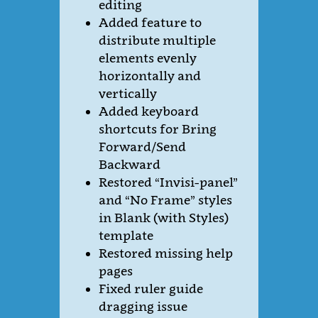
editing
Added feature to
distribute multiple
elements evenly
horizontally and
vertically
Added keyboard
shortcuts for Bring
Forward/Send
Backward
Restored “Invisi-panel”
and “No Frame” styles
in Blank (with Styles)
template
Restored missing help
pages
Fixed ruler guide
dragging issue