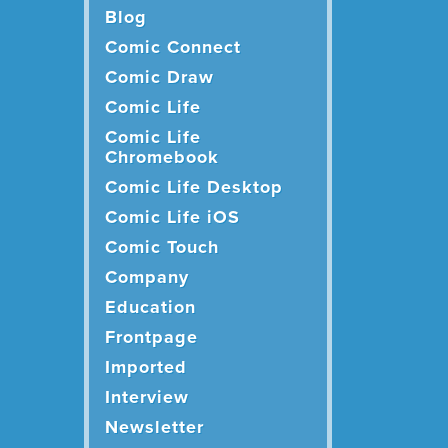
Blog
Comic Connect
Comic Draw
Comic Life
Comic Life
Chromebook
Comic Life Desktop
Comic Life iOS
Comic Touch
Company
Education
Frontpage
Imported
Interview
Newsletter