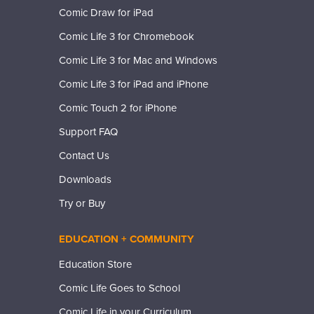
Comic Draw for iPad
Comic Life 3 for Chromebook
Comic Life 3 for Mac and Windows
Comic Life 3 for iPad and iPhone
Comic Touch 2 for iPhone
Support FAQ
Contact Us
Downloads
Try or Buy
EDUCATION + COMMUNITY
Education Store
Comic Life Goes to School
Comic Life in your Curriculum