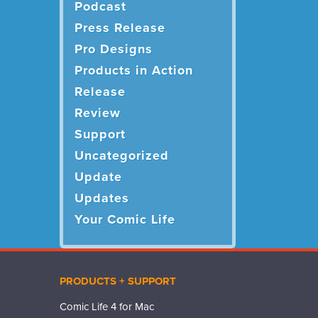
Podcast
Press Release
Pro Designs
Products in Action
Release
Review
Support
Uncategorized
Update
Updates
Your Comic Life
PRODUCTS + SUPPORT
Comic Life 4 for Mac