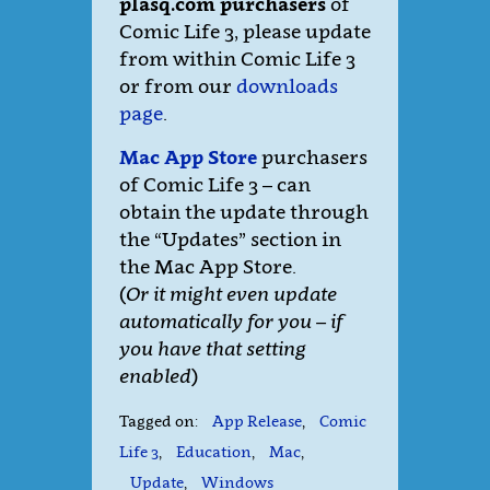
plasq.com purchasers
of
Comic Life 3, please update
from within Comic Life 3
or from our
downloads
page
.
Mac App Store
purchasers
of Comic Life 3 – can
obtain the update through
the “Updates” section in
the Mac App Store.
(
Or it might even update
automatically for you – if
you have that setting
enabled
)
Tagged on:
App Release
,
Comic
Life 3
,
Education
,
Mac
,
Update
,
Windows