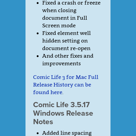
Fixed a crash or freeze
when closing
document in Full
Screen mode
Fixed element well
hidden setting on
document re-open
And other fixes and
improvements
Comic Life 3 for Mac Full
Release History can be
found here
.
Comic Life 3.5.17
Windows Release
Notes
Added line spacing