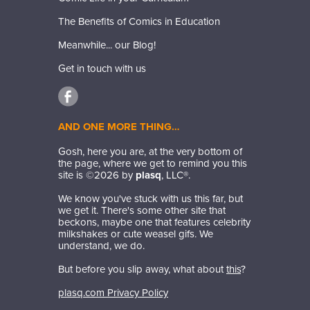
The Benefits of Comics in Education
Meanwhile... our Blog!
Get in touch with us
AND ONE MORE THING…
Gosh, here you are, at the very bottom of
the page, where we get to remind you this
site is ©
2026
by
plasq
, LLC®.
We know you've stuck with us this far, but
we get it. There's some other site that
beckons, maybe one that features celebrity
milkshakes or cute weasel gifs. We
understand, we do.
But before you slip away, what about
this
?
plasq.com Privacy Policy