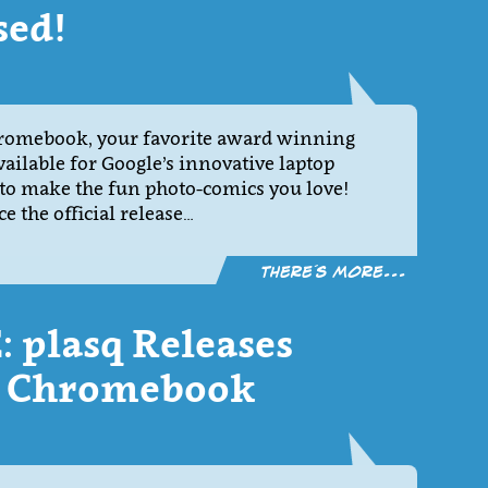
sed!
hromebook, your favorite award winning
ailable for Google’s innovative laptop
 to make the fun photo-comics you love!
 the official release…
There´s more...
 plasq Releases
or Chromebook