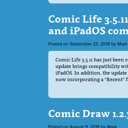
Comic Life 3.5.1
and iPadOS com
Posted on
September 23, 2019
by
Mark
Comic Life 3.5.11 has just been r
update brings compatibility wi
iPadOS. In addition, the update
now incorporating a “Recent” f
Comic Draw 1.2
Posted on
August 9, 2019
by
Mark