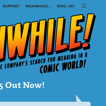
Search
SUPPORT
MEANWHILE…
WHO, US?
.5 Out Now!