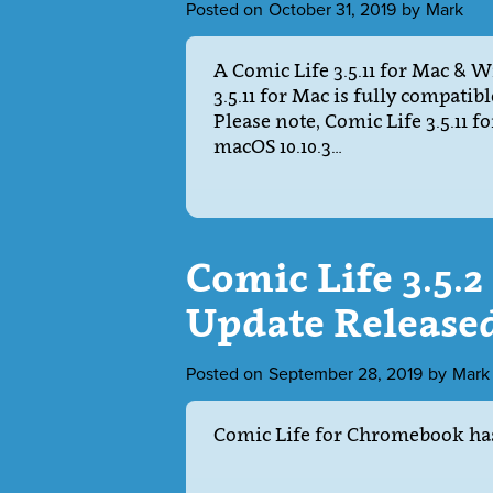
Posted on
October 31, 2019
by
Mark
A Comic Life 3.5.11 for Mac & 
3.5.11 for Mac is fully compatib
Please note, Comic Life 3.5.11 
macOS 10.10.3…
Comic Life 3.5.
Update Release
Posted on
September 28, 2019
by
Mark
Comic Life for Chromebook has