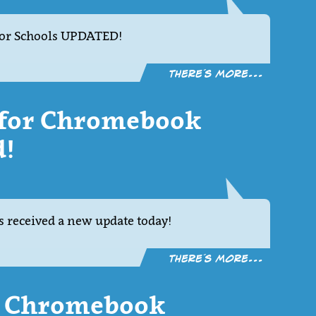
or Schools UPDATED!
There´s more...
1 for Chromebook
d!
 received a new update today!
There´s more...
or Chromebook