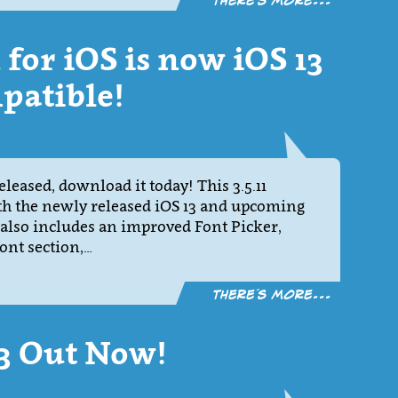
There´s more...
1 for iOS is now iOS 13
patible!
eleased, download it today! This 3.5.11
th the newly released iOS 13 and upcoming
 also includes an improved Font Picker,
ont section,…
There´s more...
.3 Out Now!