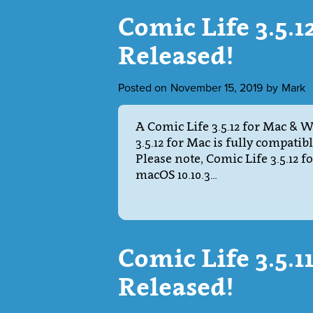
Comic Life 3.5.
Released!
Posted on
November 15, 2019
by
Mark
A Comic Life 3.5.12 for Mac & 
3.5.12 for Mac is fully compatib
Please note, Comic Life 3.5.12 
macOS 10.10.3…
Comic Life 3.5.
Released!