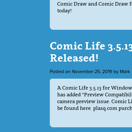
Comic Draw and Comic Draw for
today!
Comic Life 3.5.
Released!
Posted on
November 25, 2019
by
Mark
A Comic Life 3.5.13 for Windows
has added “Preview Compatibili
camera preview issue. Comic Li
be found here. plasq.com purc