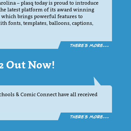
olina – plasq today is proud to introduce
he latest platform of its award winning
 which brings powerful features to
h fonts, templates, balloons, captions,
There´s more...
.2 Out Now!
hools & Comic Connect have all received
There´s more...