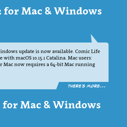
12 for Mac & Windows
Windows update is now available. Comic Life
le with macOS 10.15.1 Catalina. Mac users:
for Mac now requires a 64-bit Mac running
There´s more...
11 for Mac & Windows