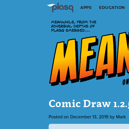
APPS
EDUCATION
Comic Draw 1.2
Posted on
December 13, 2019
by
Mark