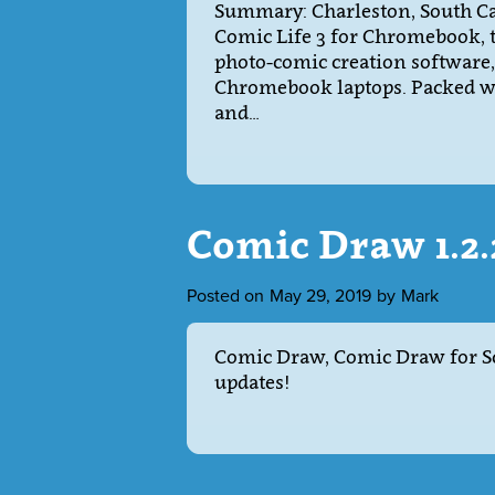
Summary: Charleston, South Car
Comic Life 3 for Chromebook, t
photo-comic creation software,
Chromebook laptops. Packed wit
and…
Comic Draw 1.2
Posted on
May 29, 2019
by
Mark
Comic Draw, Comic Draw for Sc
updates!