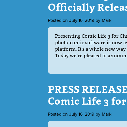
Officially Relea
Posted on
July 16, 2019
by
Mark
Presenting Comic Life 3 for C
photo-comic software is now av
platform. It’s a whole new way
Today we’re pleased to announce
PRESS RELEASE:
Comic Life 3 f
Posted on
July 16, 2019
by
Mark