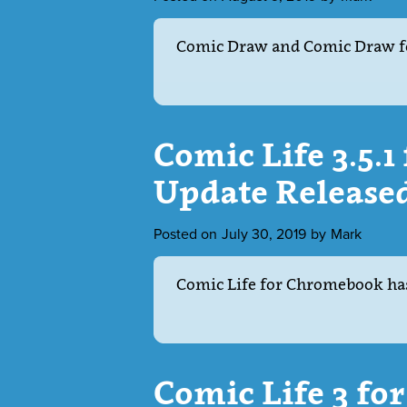
Comic Draw and Comic Draw f
Comic Life 3.5.
Update Release
Posted on
July 30, 2019
by
Mark
Comic Life for Chromebook has
Comic Life 3 f