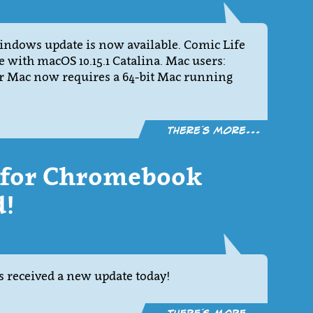
Windows update is now available. Comic Life
le with macOS 10.15.1 Catalina. Mac users:
for Mac now requires a 64-bit Mac running
There´s more...
2 for Chromebook
d!
 received a new update today!