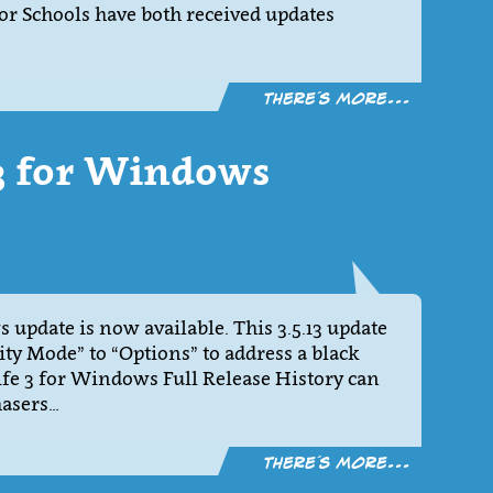
 Schools have both received updates
There´s more...
13 for Windows
 update is now available. This 3.5.13 update
ty Mode” to “Options” to address a black
fe 3 for Windows Full Release History can
hasers…
There´s more...