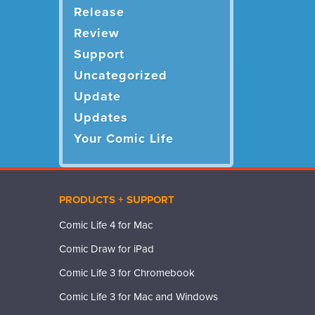
Release
Review
Support
Uncategorized
Update
Updates
Your Comic Life
PRODUCTS + SUPPORT
Comic Life 4 for Mac
Comic Draw for iPad
Comic Life 3 for Chromebook
Comic Life 3 for Mac and Windows