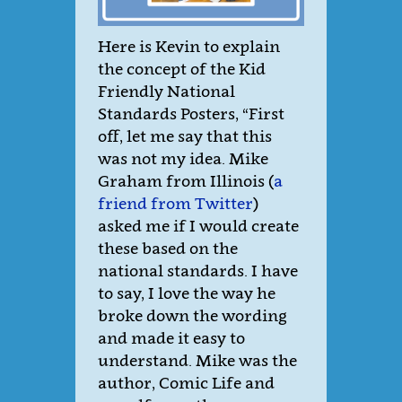
Here is Kevin to explain
the concept of the Kid
Friendly National
Standards Posters, “First
off, let me say that this
was not my idea. Mike
Graham from Illinois (
a
friend from Twitter
)
asked me if I would create
these based on the
national standards. I have
to say, I love the way he
broke down the wording
and made it easy to
understand. Mike was the
author, Comic Life and