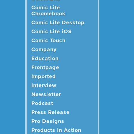
Comic Life
Chromebook
Comic Life Desktop
Comic Life iOS
Comic Touch
Company
Education
Frontpage
Imported
Interview
Newsletter
Podcast
Press Release
Pro Designs
Products in Action