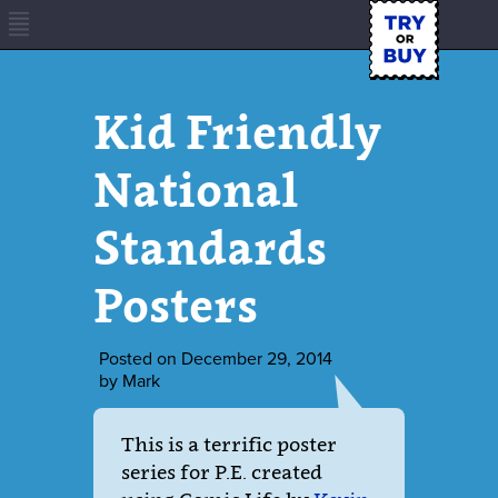
Kid Friendly
National
Standards
Posters
Posted on
December 29, 2014
by
Mark
This is a terrific poster
series for P.E. created