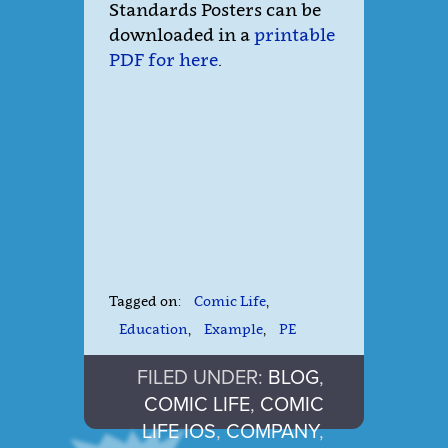
Standards Posters can be
downloaded in a
printable
PDF for here
.
Tagged on:
Comic Life
,
Education
,
Example
,
PE
FILED UNDER:
BLOG
,
COMIC LIFE
,
COMIC
LIFE IOS
,
COMPANY
,