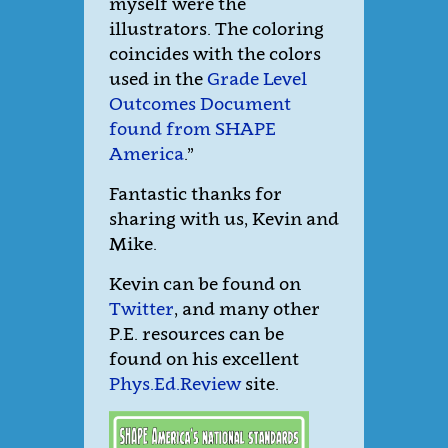
myself were the
illustrators. The coloring
coincides with the colors
used in the
Grade Level
Outcomes Document
found from SHAPE
America
.”
Fantastic thanks for
sharing with us, Kevin and
Mike.
Kevin can be found on
Twitter
, and many other
P.E. resources can be
found on his excellent
Phys.Ed.Review
site.