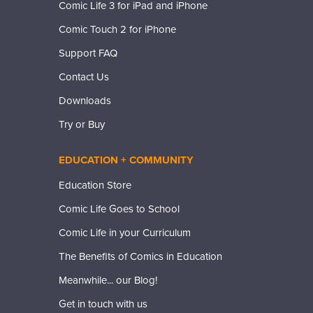
Comic Life 3 for iPad and iPhone
Comic Touch 2 for iPhone
Support FAQ
Contact Us
Downloads
Try or Buy
EDUCATION + COMMUNITY
Education Store
Comic Life Goes to School
Comic Life in your Curriculum
The Benefits of Comics in Education
Meanwhile... our Blog!
Get in touch with us