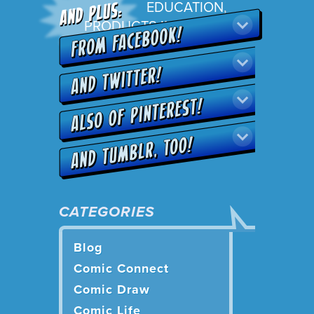
EDUCATION
,
PRODUCTS IN ACTION
CATEGORIES
Blog
Comic Connect
Comic Draw
Comic Life