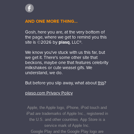
AND ONE MORE THING…
Gosh, here you are, at the very bottom of
the page, where we get to remind you this
site is ©
2026
by
plasq
, LLC®.
We know you've stuck with us this far, but
we get it. There's some other site that
beckons, maybe one that features celebrity
milkshakes or cute weasel gifs. We
understand, we do.
But before you slip away, what about
this
?
plasq.com Privacy Policy
Apple, the Apple logo, iPhone, iPod touch and
iPad are trademarks of Apple Inc., registered in
the U.S. and other countries. App Store is a
service mark of Apple Inc.
Google Play and the Google Play logo are