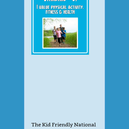
The Kid Friendly National