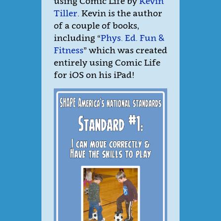
using Comic Life by
Kevin
Tiller
. Kevin is the author
of a couple of books,
including “
Phys. Ed. Fun &
Fitness
” which was created
entirely using Comic Life
for iOS on his iPad!