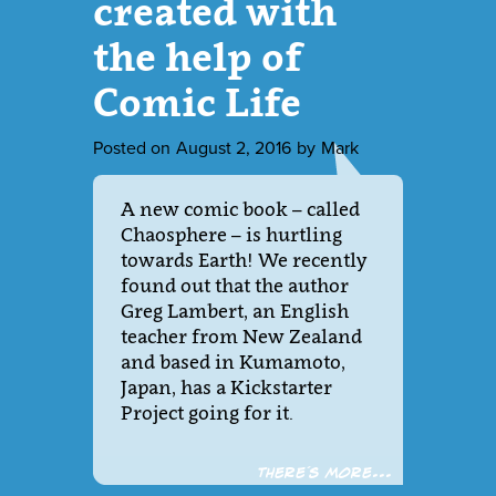
created with
the help of
Comic Life
Posted on
August 2, 2016
by
Mark
A new comic book – called
Chaosphere – is hurtling
towards Earth! We recently
found out that the author
Greg Lambert, an English
teacher from New Zealand
and based in Kumamoto,
Japan, has a Kickstarter
Project going for it.
There´s more...