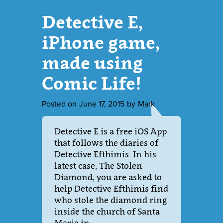
Detective E,
iPhone game,
made using
Comic Life!
Posted on
June 17, 2015
by
Mark
Detective E is a free iOS App
that follows the diaries of
Detective Efthimis. In his
latest case, The Stolen
Diamond, you are asked to
help Detective Efthimis find
who stole the diamond ring
inside the church of Santa