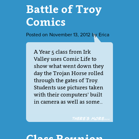
Battle of Troy
Comics
Posted on
November 13, 2012
by
Erica
A Year 5 class from Irk
Valley uses Comic Life to
show what went down they
day the Trojan Horse rolled
through the gates of Troy.
Students use pictures taken
with their computers’ built
in camera as well as some…
There´s more...
Class Reunion