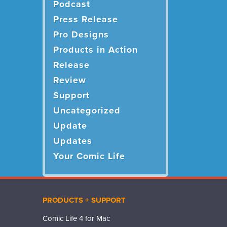
Podcast
Press Release
Pro Designs
Products in Action
Release
Review
Support
Uncategorized
Update
Updates
Your Comic Life
PRODUCTS + SUPPORT
Comic Life 4 for Mac