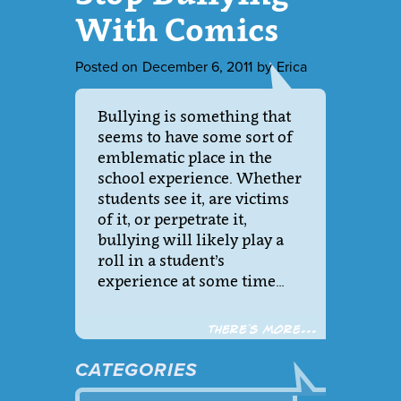
With Comics
Posted on
December 6, 2011
by
Erica
Bullying is something that
seems to have some sort of
emblematic place in the
school experience. Whether
students see it, are victims
of it, or perpetrate it,
bullying will likely play a
roll in a student’s
experience at some time…
There´s more...
CATEGORIES