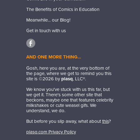
The Benefits of Comics in Education
Meanwhile... our Blog!
Get in touch with us
AND ONE MORE THING…
Gosh, here you are, at the very bottom of
the page, where we get to remind you this
site is ©
2026
by
plasq
, LLC®.
We know you've stuck with us this far, but
we get it. There's some other site that
beckons, maybe one that features celebrity
milkshakes or cute weasel gifs. We
understand, we do.
But before you slip away, what about
this
?
plasq.com Privacy Policy