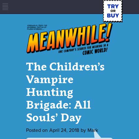
The Children’s
Vampire
Hunting
Brigade: All
Souls’ Day
Posted on
April 24, 2018
by
Mark