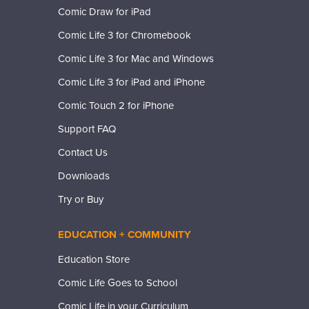
Comic Draw for iPad
Comic Life 3 for Chromebook
Comic Life 3 for Mac and Windows
Comic Life 3 for iPad and iPhone
Comic Touch 2 for iPhone
Support FAQ
Contact Us
Downloads
Try or Buy
EDUCATION + COMMUNITY
Education Store
Comic Life Goes to School
Comic Life in your Curriculum