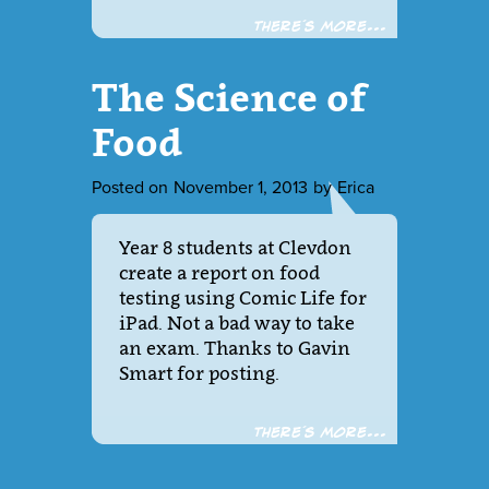
There´s more...
The Science of
Food
Posted on
November 1, 2013
by
Erica
Year 8 students at Clevdon
create a report on food
testing using Comic Life for
iPad. Not a bad way to take
an exam. Thanks to Gavin
Smart for posting.
There´s more...