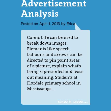
Advertisement
Analysis
Posted on
April 1, 2013
by
Erica
Comic Life can be used to
break down images.
Elements like speech
balloons and arrows can be
directed to pin point areas
of a picture, explain what’s
being represented and tease
out meaning. Students at
Flordale primary school in
Mississauga,…
There´s more...