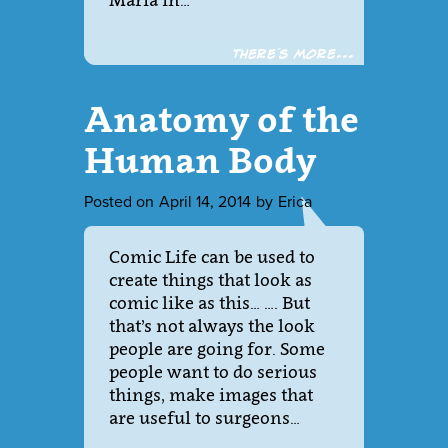
Maria in…
There´s more...
Anatomy of the
Human Body
Posted on
April 14, 2014
by
Erica
Comic Life can be used to
create things that look as
comic like as this… …. But
that’s not always the look
people are going for. Some
people want to do serious
things, make images that
are useful to surgeons…