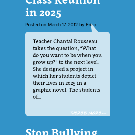
in 2025
Posted on
March 17, 2012
by
Erica
Teacher Chantal Rousseau
takes the question, “What
do you want to be when you
grow up?” to the next level.
She designed a project in
which her students depict
their lives in 2025 in a
graphic novel. The students
of…
There´s more...
Stop Bullying