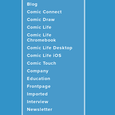
Blog
Comic Connect
Comic Draw
Comic Life
Comic Life
Chromebook
Comic Life Desktop
Comic Life iOS
Comic Touch
Company
Education
Frontpage
Imported
Interview
Newsletter