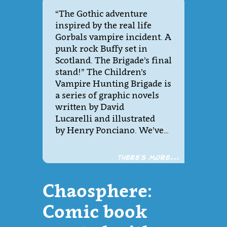
“The Gothic adventure
inspired by the real life
Gorbals vampire incident. A
punk rock Buffy set in
Scotland. The Brigade’s final
stand!” The Children’s
Vampire Hunting Brigade is
a series of graphic novels
written by David
Lucarelli and illustrated
by Henry Ponciano. We’ve…
There´s more...
Chaosphere:
Comic book